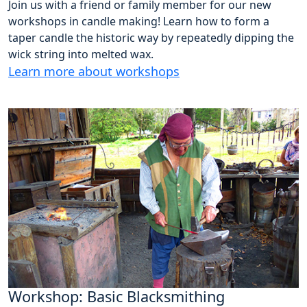
Join us with a friend or family member for our new
workshops in candle making! Learn how to form a
taper candle the historic way by repeatedly dipping the
wick string into melted wax.
Learn more about workshops
Workshop: Basic Blacksmithing