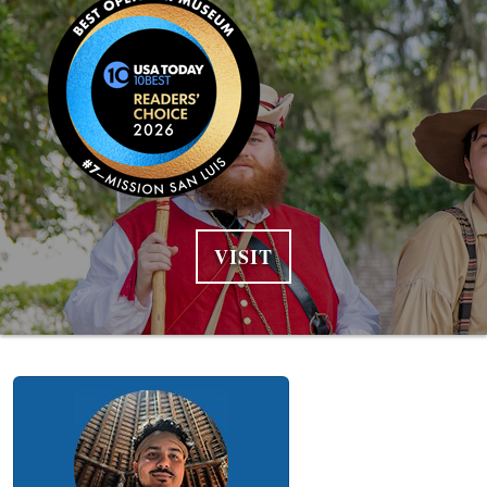
VISIT