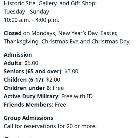
Historic Site, Gallery, and Gift Shop:
Tuesday - Sunday
10:00 a.m. - 4:00 p.m.
Closed
on Mondays, New Year’s Day, Easter,
Thanksgiving, Christmas Eve and Christmas Day.
Admission
Adults
: $5.00
Seniors (65 and over)
: $3.00
Children (6-17)
: $2.00
Children under 6
: Free
Active Duty Military
: Free with ID
Friends Members
: Free
Group Admissions
Call for reservations for 20 or more.