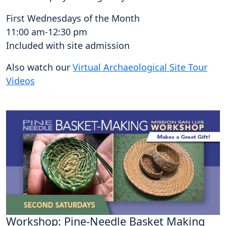
First Wednesdays of the Month
11:00 am-12:30 pm
Included with site admission
Also watch our
Virtual Archaeological Site Tour
Videos
Workshop: Pine-Needle Basket Making