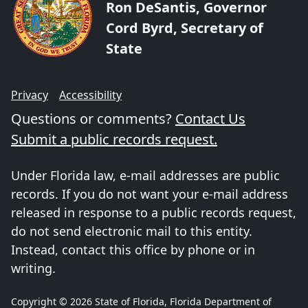
Ron DeSantis, Governor
Cord Byrd, Secretary of
State
Privacy
Accessibility
Questions or comments?
Contact Us
Submit a public records request.
Under Florida law, e-mail addresses are public
records. If you do not want your e-mail address
released in response to a public records request,
do not send electronic mail to this entity.
Instead, contact this office by phone or in
writing.
Copyright © 2026 State of Florida, Florida Department of