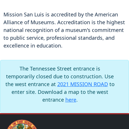
Mission San Luis is accredited by the American
Alliance of Museums. Accreditation is the highest
national recognition of a museum's commitment
to public service, professional standards, and
excellence in education.
The Tennessee Street entrance is
temporarily closed due to construction. Use
the west entrance at
2021 MISSION ROAD
to
enter site. Download a map to the west
entrance
here
.