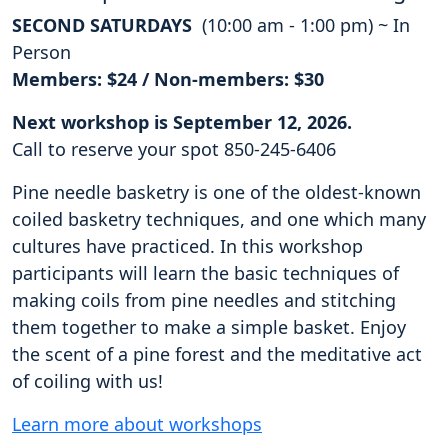
SECOND SATURDAYS
(10:00 am - 1:00 pm) ~ In
Person
Members: $24 / Non-members: $30
Next workshop is September 12, 2026.
Call to reserve your spot 850-245-6406
Pine needle basketry is one of the oldest-known
coiled basketry techniques, and one which many
cultures have practiced. In this workshop
participants will learn the basic techniques of
making coils from pine needles and stitching
them together to make a simple basket. Enjoy
the scent of a pine forest and the meditative act
of coiling with us!
Learn more about workshops