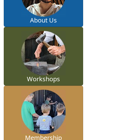
About Us
Workshops
Membership