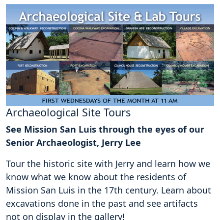
Archaeological Site Tours
See Mission San Luis through the eyes of our
Senior Archaeologist, Jerry Lee
Tour the historic site with Jerry and learn how we
know what we know about the residents of
Mission San Luis in the 17th century. Learn about
excavations done in the past and see artifacts
not on display in the gallery!