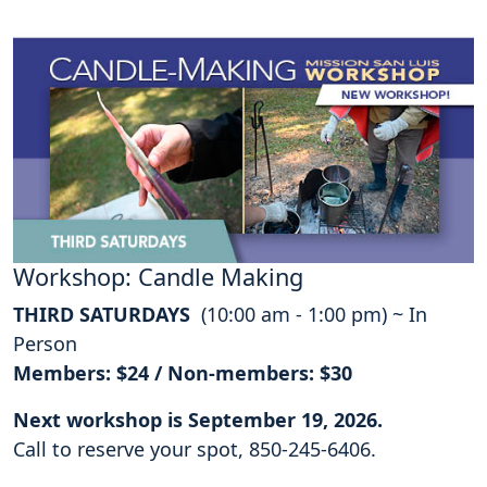
Workshop: Candle Making
THIRD SATURDAYS
(10:00 am - 1:00 pm) ~ In
Person
Members: $24 / Non-members: $30
Next workshop is September 19, 2026.
Call to reserve your spot, 850-245-6406.