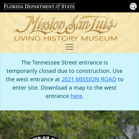
The Tennessee Street entrance is
temporarily closed due to construction. Use
the west entrance at
2021 MISSION ROAD
to
enter site. Download a map to the west
entrance
here
.