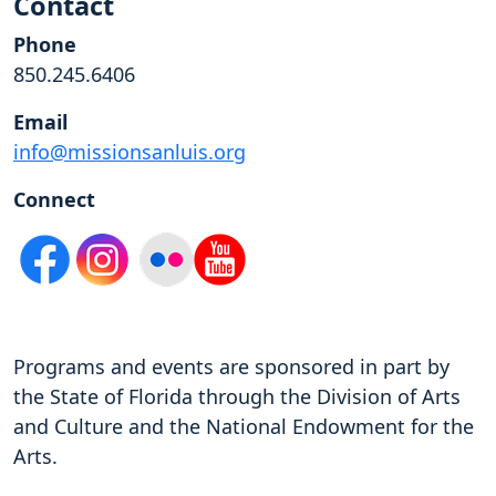
Contact
Phone
850.245.6406
Email
info@missionsanluis.org
Connect
Programs and events are sponsored in part by
the State of Florida through the Division of Arts
and Culture and the National Endowment for the
Arts.