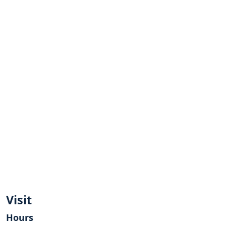
Visit
Hours