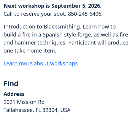
Next workshop is September 5, 2026.
Call to reserve your spot, 850-245-6406.
Introduction to Blacksmithing. Learn how to
build a fire in a Spanish style forge, as well as fire
and hammer techniques. Participant will produce
one take-home item.
Learn more about workshops
Find
Address
2021 Mission Rd
Tallahassee, FL 32304, USA