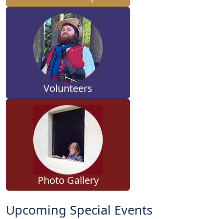
Volunteers
Photo Gallery
Upcoming Special Events