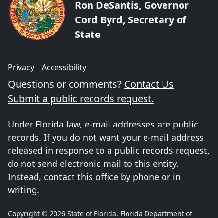
Ron DeSantis, Governor
Cord Byrd, Secretary of
State
Privacy
Accessibility
Questions or comments?
Contact Us
Submit a public records request.
Under Florida law, e-mail addresses are public
records. If you do not want your e-mail address
released in response to a public records request,
do not send electronic mail to this entity.
Instead, contact this office by phone or in
writing.
Copyright © 2026 State of Florida, Florida Department of