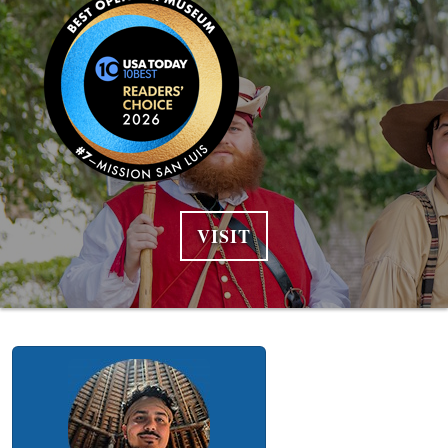
VISIT