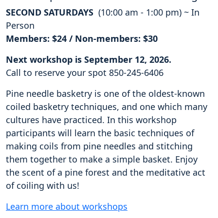
SECOND SATURDAYS
(10:00 am - 1:00 pm) ~ In
Person
Members: $24 / Non-members: $30
Next workshop is September 12, 2026.
Call to reserve your spot 850-245-6406
Pine needle basketry is one of the oldest-known
coiled basketry techniques, and one which many
cultures have practiced. In this workshop
participants will learn the basic techniques of
making coils from pine needles and stitching
them together to make a simple basket. Enjoy
the scent of a pine forest and the meditative act
of coiling with us!
Learn more about workshops