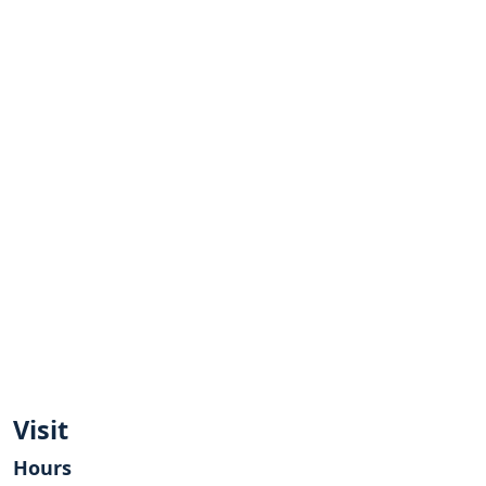
Visit
Hours