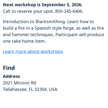
Next workshop is September 5, 2026.
Call to reserve your spot, 850-245-6406.
Introduction to Blacksmithing. Learn how to
build a fire in a Spanish style forge, as well as fire
and hammer techniques. Participant will produce
one take-home item.
Learn more about workshops
Find
Address
2021 Mission Rd
Tallahassee, FL 32304, USA