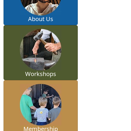
About Us
Workshops
Membership