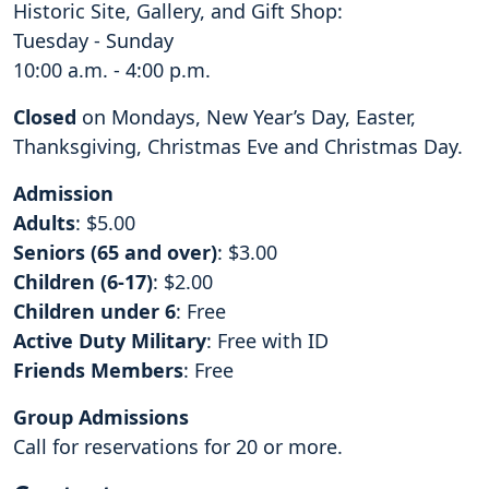
Historic Site, Gallery, and Gift Shop:
Tuesday - Sunday
10:00 a.m. - 4:00 p.m.
Closed
on Mondays, New Year’s Day, Easter,
Thanksgiving, Christmas Eve and Christmas Day.
Admission
Adults
: $5.00
Seniors (65 and over)
: $3.00
Children (6-17)
: $2.00
Children under 6
: Free
Active Duty Military
: Free with ID
Friends Members
: Free
Group Admissions
Call for reservations for 20 or more.