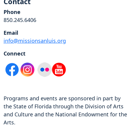
Contact
Phone
850.245.6406
Email
info@missionsanluis.org
Connect
Programs and events are sponsored in part by
the State of Florida through the Division of Arts
and Culture and the National Endowment for the
Arts.