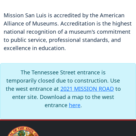
Mission San Luis is accredited by the American
Alliance of Museums. Accreditation is the highest
national recognition of a museum's commitment
to public service, professional standards, and
excellence in education.
The Tennessee Street entrance is
temporarily closed due to construction. Use
the west entrance at
2021 MISSION ROAD
to
enter site. Download a map to the west
entrance
here
.