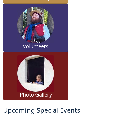
Volunteers
Photo Gallery
Upcoming Special Events