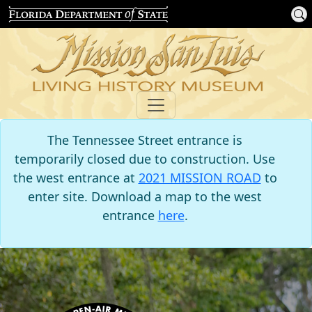
The Tennessee Street entrance is
temporarily closed due to construction. Use
the west entrance at
2021 MISSION ROAD
to
enter site. Download a map to the west
entrance
here
.