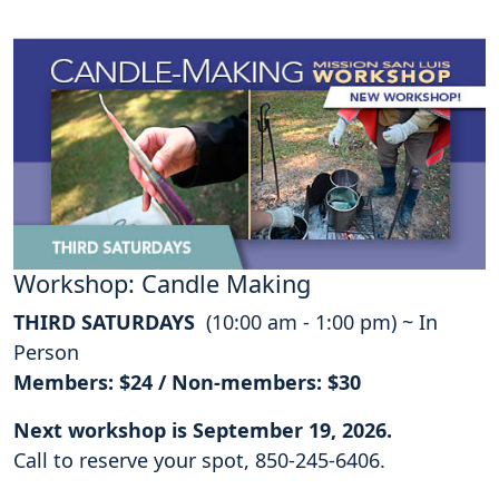
Workshop: Candle Making
THIRD SATURDAYS
(10:00 am - 1:00 pm) ~ In
Person
Members: $24 / Non-members: $30
Next workshop is September 19, 2026.
Call to reserve your spot, 850-245-6406.