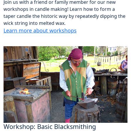
Join us with a friend or family member for our new
workshops in candle making! Learn how to form a
taper candle the historic way by repeatedly dipping the
wick string into melted wax.
Learn more about workshops
Workshop: Basic Blacksmithing