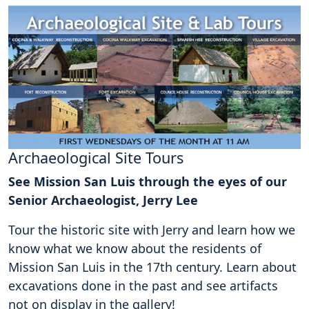
Archaeological Site Tours
See Mission San Luis through the eyes of our
Senior Archaeologist, Jerry Lee
Tour the historic site with Jerry and learn how we
know what we know about the residents of
Mission San Luis in the 17th century. Learn about
excavations done in the past and see artifacts
not on display in the gallery!