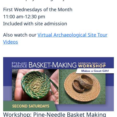
First Wednesdays of the Month
11:00 am-12:30 pm
Included with site admission
Also watch our
Virtual Archaeological Site Tour
Videos
Workshop: Pine-Needle Basket Making