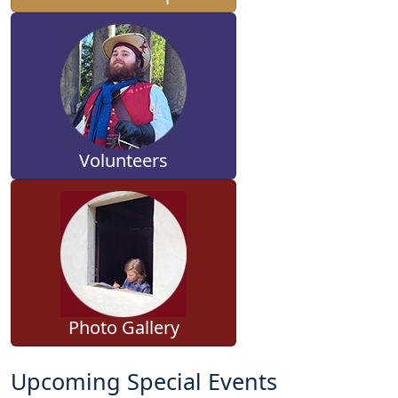
Volunteers
Photo Gallery
Upcoming Special Events