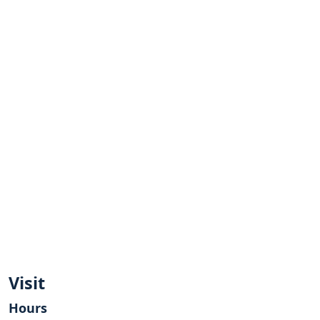
Visit
Hours