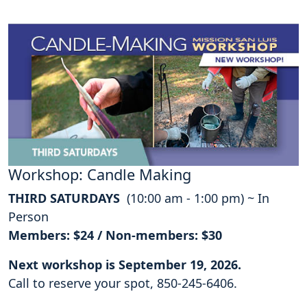
Workshop: Candle Making
THIRD SATURDAYS
(10:00 am - 1:00 pm) ~ In
Person
Members: $24 / Non-members: $30
Next workshop is September 19, 2026.
Call to reserve your spot, 850-245-6406.