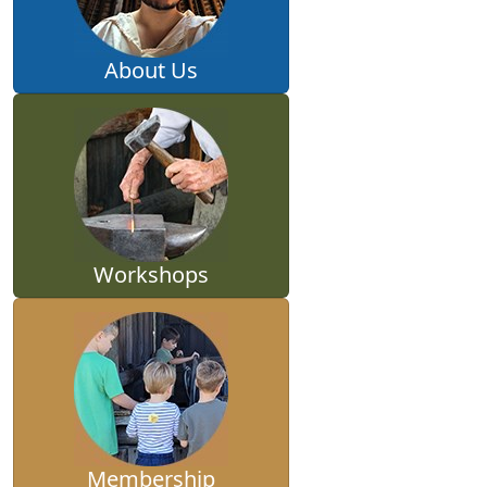
About Us
Workshops
Membership