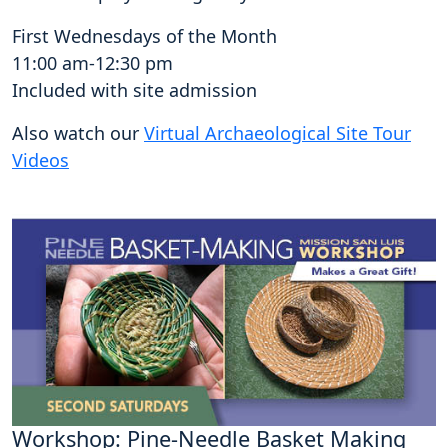
First Wednesdays of the Month
11:00 am-12:30 pm
Included with site admission
Also watch our
Virtual Archaeological Site Tour
Videos
Workshop: Pine-Needle Basket Making