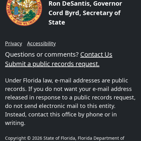
Ron DeSantis, Governor
Cord Byrd, Secretary of
State
Privacy
Accessibility
Questions or comments?
Contact Us
Submit a public records request.
Under Florida law, e-mail addresses are public
records. If you do not want your e-mail address
released in response to a public records request,
do not send electronic mail to this entity.
Instead, contact this office by phone or in
writing.
Copyright © 2026 State of Florida, Florida Department of