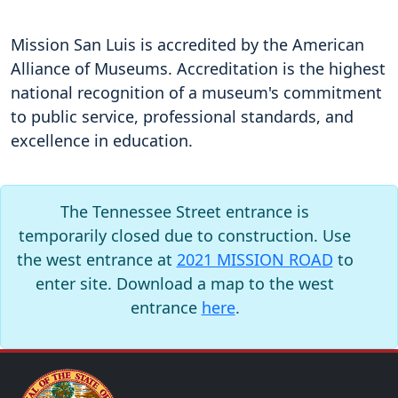
Mission San Luis is accredited by the American
Alliance of Museums. Accreditation is the highest
national recognition of a museum's commitment
to public service, professional standards, and
excellence in education.
The Tennessee Street entrance is
temporarily closed due to construction. Use
the west entrance at
2021 MISSION ROAD
to
enter site. Download a map to the west
entrance
here
.