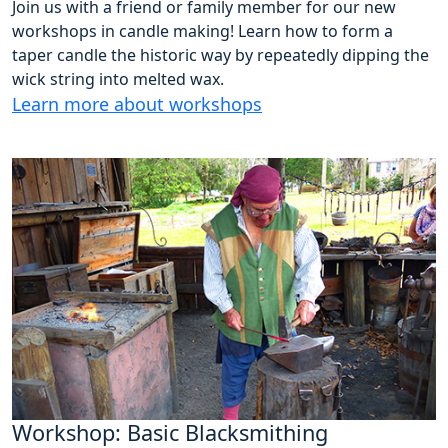
Join us with a friend or family member for our new
workshops in candle making! Learn how to form a
taper candle the historic way by repeatedly dipping the
wick string into melted wax.
Learn more about workshops
Workshop: Basic Blacksmithing