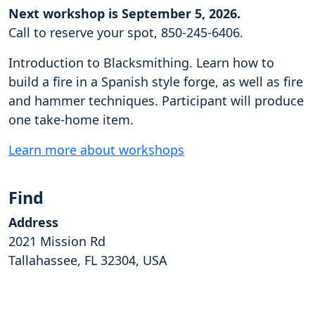
Next workshop is September 5, 2026.
Call to reserve your spot, 850-245-6406.
Introduction to Blacksmithing. Learn how to
build a fire in a Spanish style forge, as well as fire
and hammer techniques. Participant will produce
one take-home item.
Learn more about workshops
Find
Address
2021 Mission Rd
Tallahassee, FL 32304, USA