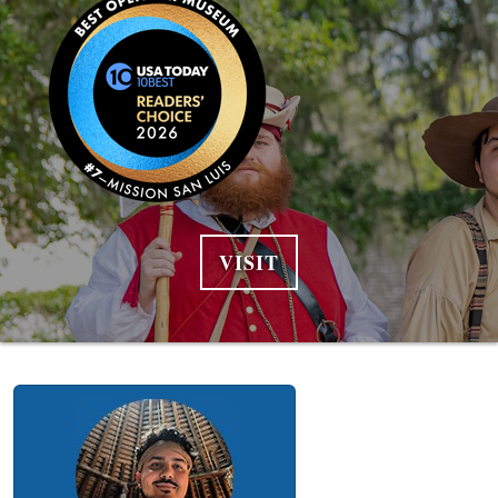
VISIT