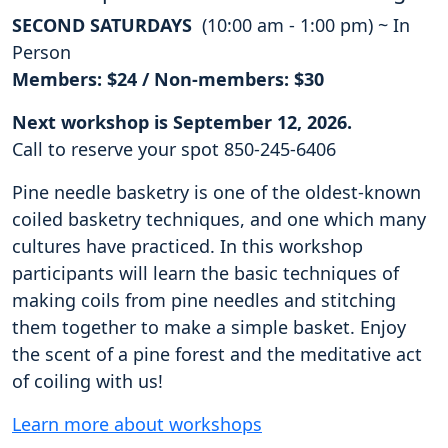
SECOND SATURDAYS
(10:00 am - 1:00 pm) ~ In
Person
Members: $24 / Non-members: $30
Next workshop is September 12, 2026.
Call to reserve your spot 850-245-6406
Pine needle basketry is one of the oldest-known
coiled basketry techniques, and one which many
cultures have practiced. In this workshop
participants will learn the basic techniques of
making coils from pine needles and stitching
them together to make a simple basket. Enjoy
the scent of a pine forest and the meditative act
of coiling with us!
Learn more about workshops