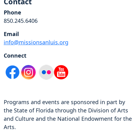
Contact
Phone
850.245.6406
Email
info@missionsanluis.org
Connect
Programs and events are sponsored in part by
the State of Florida through the Division of Arts
and Culture and the National Endowment for the
Arts.