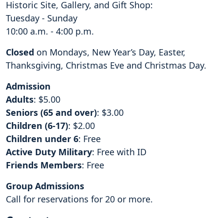
Historic Site, Gallery, and Gift Shop:
Tuesday - Sunday
10:00 a.m. - 4:00 p.m.
Closed
on Mondays, New Year’s Day, Easter,
Thanksgiving, Christmas Eve and Christmas Day.
Admission
Adults
: $5.00
Seniors (65 and over)
: $3.00
Children (6-17)
: $2.00
Children under 6
: Free
Active Duty Military
: Free with ID
Friends Members
: Free
Group Admissions
Call for reservations for 20 or more.