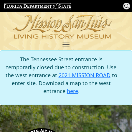
The Tennessee Street entrance is
temporarily closed due to construction. Use
the west entrance at
2021 MISSION ROAD
to
enter site. Download a map to the west
entrance
here
.