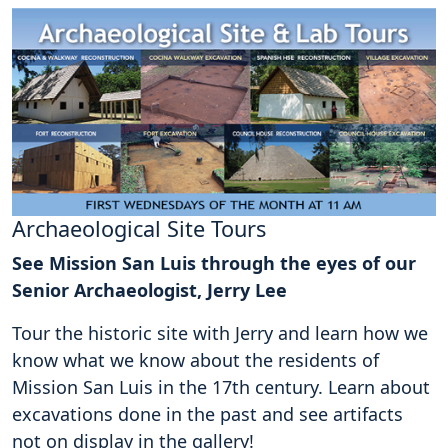
Archaeological Site Tours
See Mission San Luis through the eyes of our
Senior Archaeologist, Jerry Lee
Tour the historic site with Jerry and learn how we
know what we know about the residents of
Mission San Luis in the 17th century. Learn about
excavations done in the past and see artifacts
not on display in the gallery!