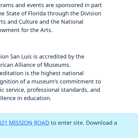
rams and events are sponsored in part
he State of Florida through the Division
rts and Culture and the National
owment for the Arts.
ion San Luis is accredited by the
ican Alliance of Museums.
editation is the highest national
gnition of a museum's commitment to
ic service, professional standards, and
llence in education.
021 MISSION ROAD
to enter site. Download a