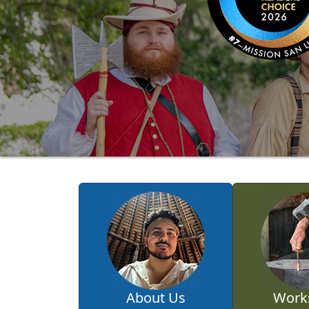
About Us
Work