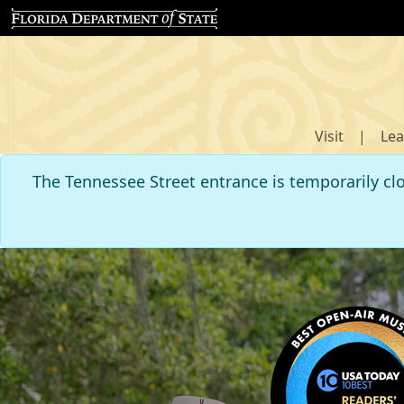
Visit
|
Lea
The Tennessee Street entrance is temporarily cl