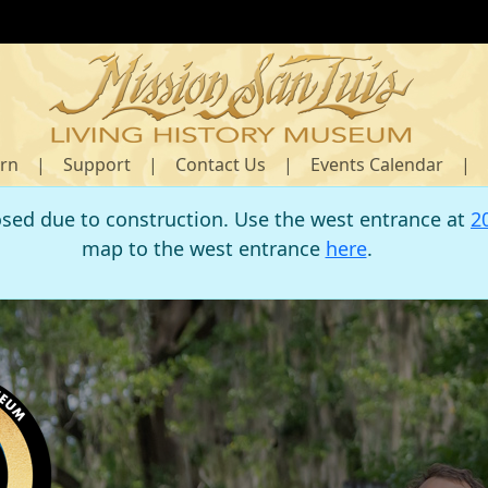
rn
|
Support
|
Contact Us
|
Events Calendar
|
osed due to construction. Use the west entrance at
2
map to the west entrance
here
.