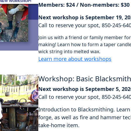
Members: $24 / Non-members: $30
Next workshop is September 19, 20
Call to reserve your spot, 850-245-64
Join us with a friend or family member f
making! Learn how to form a taper candle 
wick string into melted wax.
Learn more about workshops
Workshop: Basic Blacksmit
Next workshop is September 5, 202
Call to reserve your spot, 850-245-64
Introduction to Blacksmithing. Learn 
forge, as well as fire and hammer tec
take-home item.