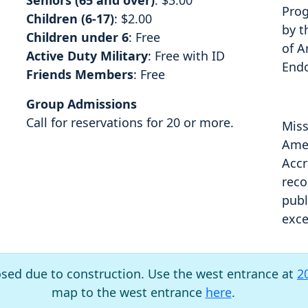
Seniors (65 and over)
: $3.00
Prog
Children (6-17)
: $2.00
by t
Children under 6
: Free
of A
Active Duty Military
: Free with ID
End
Friends Members
: Free
Group Admissions
Call for reservations for 20 or more.
Miss
Amer
Accr
reco
publ
exce
osed due to construction. Use the west entrance at
2
map to the west entrance
here
.