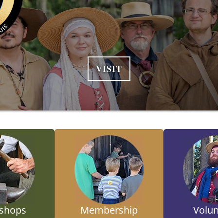
VISIT
shops
Membership
Volun