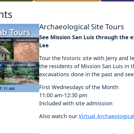
nts
Archaeological Site Tours
See Mission San Luis through the ey
Lee
Tour the historic site with Jerry an
the residents of Mission San Luis in 
excavations done in the past and see a
First Wednesdays of the Month
11:00 am-12:30 pm
Included with site admission
Also watch our
Virtual Archaeologica