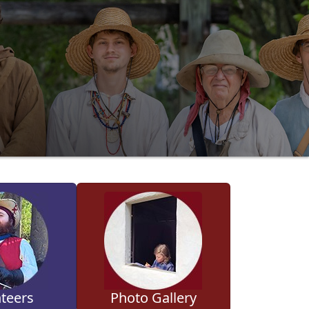
teers
Photo Gallery