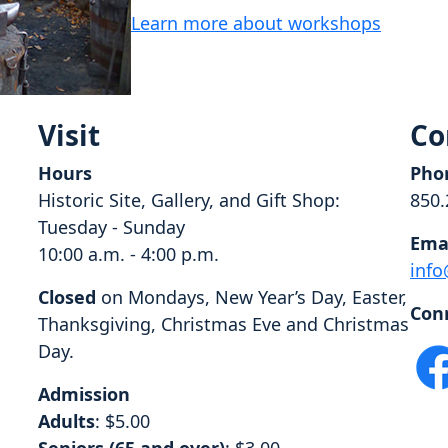
Learn more about workshops
Visit
Co
Hours
Pho
Historic Site, Gallery, and Gift Shop:
850.
Tuesday - Sunday
Ema
10:00 a.m. - 4:00 p.m.
info
Closed
on Mondays, New Year’s Day, Easter,
Con
Thanksgiving, Christmas Eve and Christmas
Day.
Admission
Adults
: $5.00