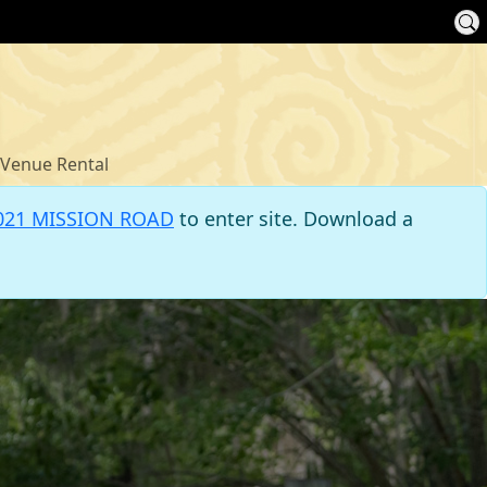
Venue Rental
021 MISSION ROAD
to enter site. Download a