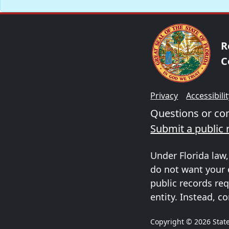
R
C
Privacy
Accessibili
Questions or c
Submit a public 
Under Florida law,
do not want your 
public records req
entity. Instead, co
Copyright © 2026 State