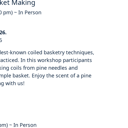
ket Making
00 pm) ~ In Person
26.
6
ldest-known coiled basketry techniques,
cticed. In this workshop participants
king coils from pine needles and
mple basket. Enjoy the scent of a pine
ng with us!
 pm) ~ In Person