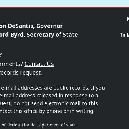
on DeSantis, Governor
ord Byrd, Secretary of State
Tal
ty
omments?
Contact Us
records request.
 e-mail addresses are public records. If you
e-mail address released in response to a
uest, do not send electronic mail to this
ntact this office by phone or in writing.
 of Florida, Florida Department of State.