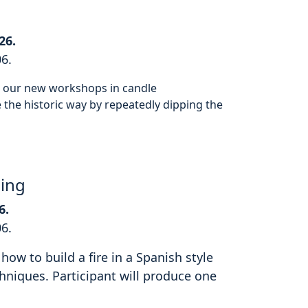
26.
06.
or our new workshops in candle
the historic way by repeatedly dipping the
hing
6.
06.
how to build a fire in a Spanish style
hniques. Participant will produce one