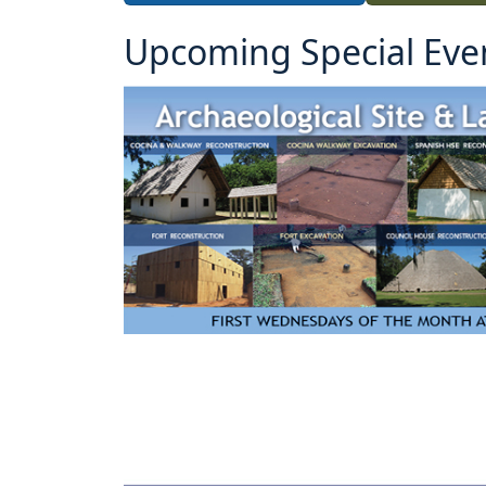
Upcoming Special Eve