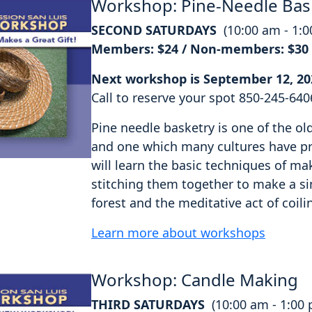
Workshop: Pine-Needle Bas
SECOND SATURDAYS
(10:00 am - 1:
Members: $24 / Non-members: $30
Next workshop is September 12, 20
Call to reserve your spot 850-245-640
Pine needle basketry is one of the o
and one which many cultures have pra
will learn the basic techniques of ma
stitching them together to make a si
forest and the meditative act of coili
Learn more about workshops
Workshop: Candle Making
THIRD SATURDAYS
(10:00 am - 1:00