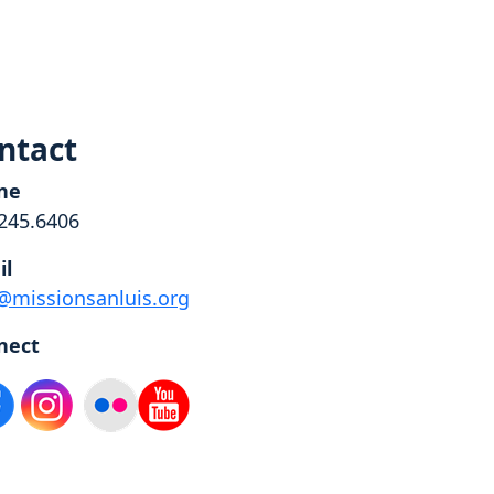
ntact
ne
245.6406
il
@missionsanluis.org
nect