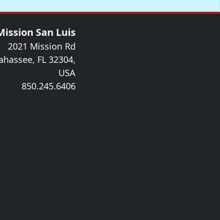
Mission San Luis
2021 Mission Rd
lahassee, FL 32304,
USA
850.245.6406