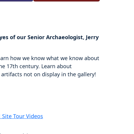
es of our Senior Archaeologist, Jerry
d learn how we know what we know about
the 17th century. Learn about
rtifacts not on display in the gallery!
l Site Tour Videos