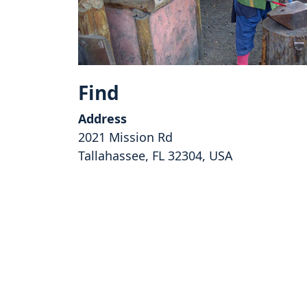
Find
Address
2021 Mission Rd
Tallahassee, FL 32304, USA