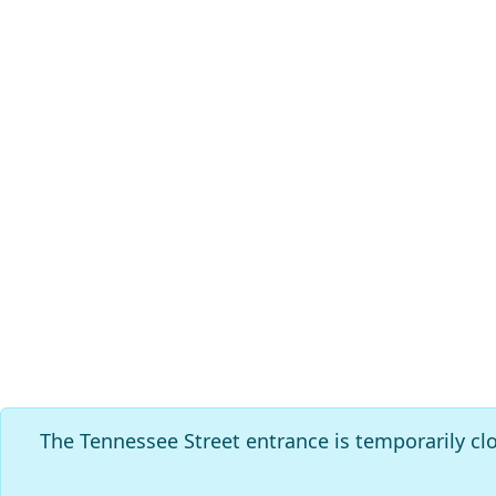
The Tennessee Street entrance is temporarily cl