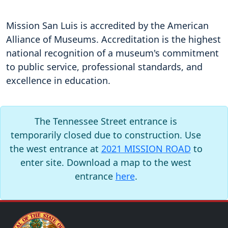
Mission San Luis is accredited by the American
Alliance of Museums. Accreditation is the highest
national recognition of a museum's commitment
to public service, professional standards, and
excellence in education.
The Tennessee Street entrance is
temporarily closed due to construction. Use
the west entrance at
2021 MISSION ROAD
to
enter site. Download a map to the west
entrance
here
.