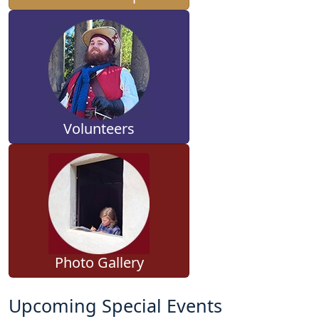
Volunteers
Photo Gallery
Upcoming Special Events