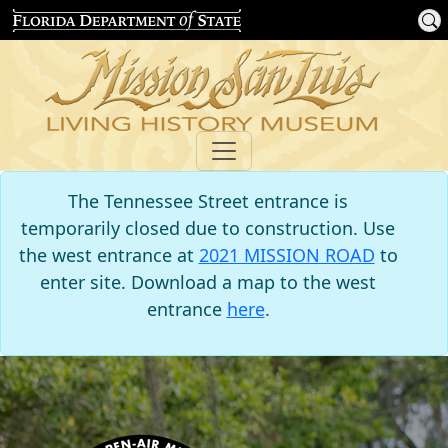
The Tennessee Street entrance is
temporarily closed due to construction. Use
the west entrance at
2021 MISSION ROAD
to
enter site. Download a map to the west
entrance
here
.