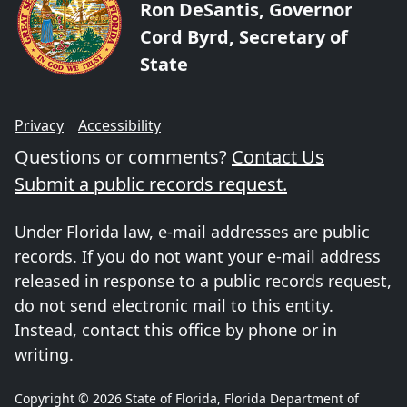
Ron DeSantis, Governor
Cord Byrd, Secretary of
State
Privacy
Accessibility
Questions or comments?
Contact Us
Submit a public records request.
Under Florida law, e-mail addresses are public
records. If you do not want your e-mail address
released in response to a public records request,
do not send electronic mail to this entity.
Instead, contact this office by phone or in
writing.
Copyright © 2026 State of Florida, Florida Department of