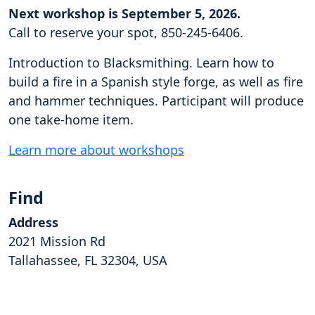
Next workshop is September 5, 2026.
Call to reserve your spot, 850-245-6406.
Introduction to Blacksmithing. Learn how to
build a fire in a Spanish style forge, as well as fire
and hammer techniques. Participant will produce
one take-home item.
Learn more about workshops
Find
Address
2021 Mission Rd
Tallahassee, FL 32304, USA