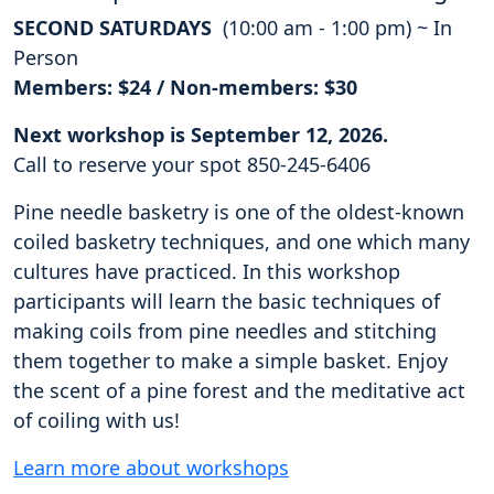
SECOND SATURDAYS
(10:00 am - 1:00 pm) ~ In
Person
Members: $24 / Non-members: $30
Next workshop is September 12, 2026.
Call to reserve your spot 850-245-6406
Pine needle basketry is one of the oldest-known
coiled basketry techniques, and one which many
cultures have practiced. In this workshop
participants will learn the basic techniques of
making coils from pine needles and stitching
them together to make a simple basket. Enjoy
the scent of a pine forest and the meditative act
of coiling with us!
Learn more about workshops