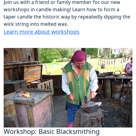
Join us with a friend or family member for our new
workshops in candle making! Learn how to form a
taper candle the historic way by repeatedly dipping the
wick string into melted wax.
Learn more about workshops
Workshop: Basic Blacksmithing