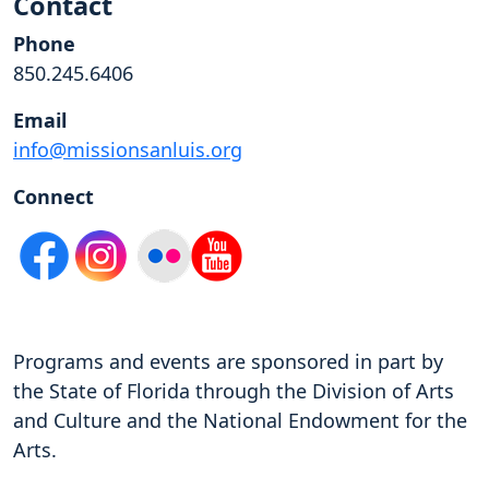
Contact
Phone
850.245.6406
Email
info@missionsanluis.org
Connect
Programs and events are sponsored in part by
the State of Florida through the Division of Arts
and Culture and the National Endowment for the
Arts.