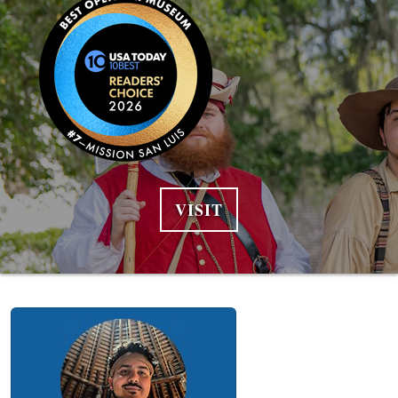
VISIT