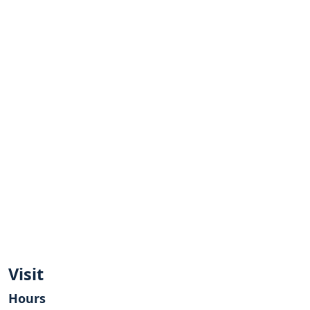
Visit
Hours