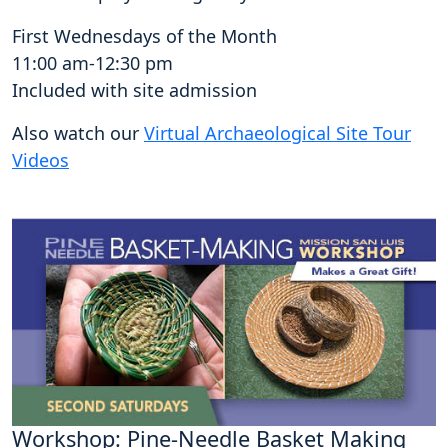
First Wednesdays of the Month
11:00 am-12:30 pm
Included with site admission
Also watch our
Virtual Archaeological Site Tour
Videos
Workshop: Pine-Needle Basket Making