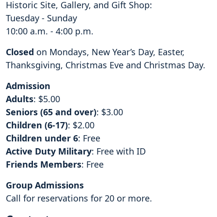
Historic Site, Gallery, and Gift Shop:
Tuesday - Sunday
10:00 a.m. - 4:00 p.m.
Closed
on Mondays, New Year’s Day, Easter,
Thanksgiving, Christmas Eve and Christmas Day.
Admission
Adults
: $5.00
Seniors (65 and over)
: $3.00
Children (6-17)
: $2.00
Children under 6
: Free
Active Duty Military
: Free with ID
Friends Members
: Free
Group Admissions
Call for reservations for 20 or more.