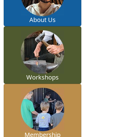
About Us
Workshops
Membership