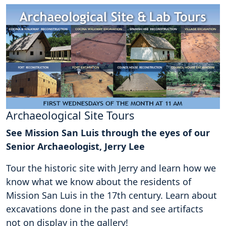
Archaeological Site Tours
See Mission San Luis through the eyes of our
Senior Archaeologist, Jerry Lee
Tour the historic site with Jerry and learn how we
know what we know about the residents of
Mission San Luis in the 17th century. Learn about
excavations done in the past and see artifacts
not on display in the gallery!