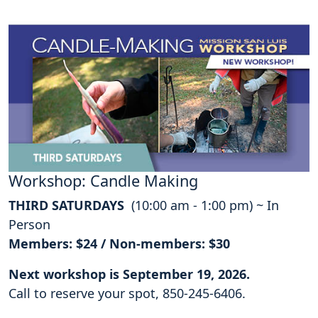
Workshop: Candle Making
THIRD SATURDAYS
(10:00 am - 1:00 pm) ~ In
Person
Members: $24 / Non-members: $30
Next workshop is September 19, 2026.
Call to reserve your spot, 850-245-6406.