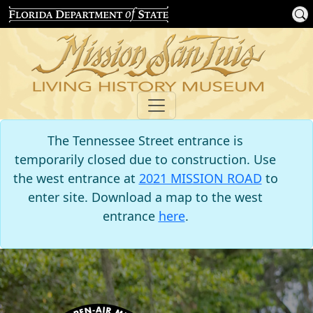
The Tennessee Street entrance is
temporarily closed due to construction. Use
the west entrance at
2021 MISSION ROAD
to
enter site. Download a map to the west
entrance
here
.