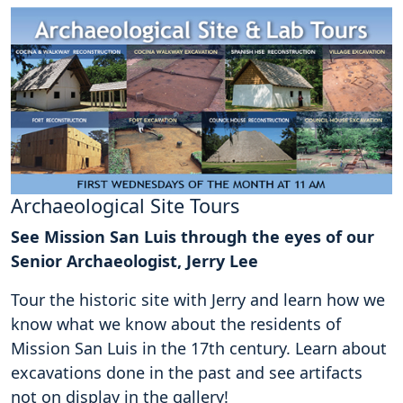
Archaeological Site Tours
See Mission San Luis through the eyes of our
Senior Archaeologist, Jerry Lee
Tour the historic site with Jerry and learn how we
know what we know about the residents of
Mission San Luis in the 17th century. Learn about
excavations done in the past and see artifacts
not on display in the gallery!