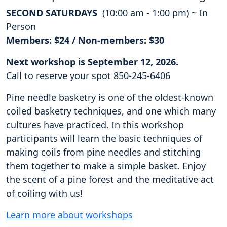
SECOND SATURDAYS
(10:00 am - 1:00 pm) ~ In
Person
Members: $24 / Non-members: $30
Next workshop is September 12, 2026.
Call to reserve your spot 850-245-6406
Pine needle basketry is one of the oldest-known
coiled basketry techniques, and one which many
cultures have practiced. In this workshop
participants will learn the basic techniques of
making coils from pine needles and stitching
them together to make a simple basket. Enjoy
the scent of a pine forest and the meditative act
of coiling with us!
Learn more about workshops