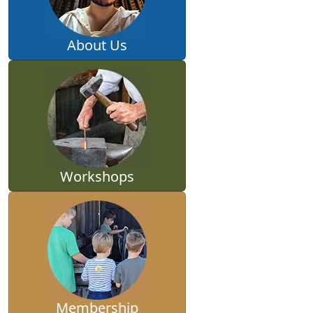
About Us
Workshops
Membership