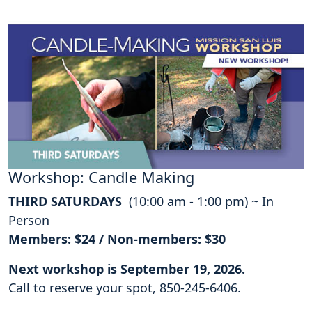
Workshop: Candle Making
THIRD SATURDAYS
(10:00 am - 1:00 pm) ~ In
Person
Members: $24 / Non-members: $30
Next workshop is September 19, 2026.
Call to reserve your spot, 850-245-6406.