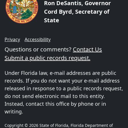
Ron DeSantis, Governor
Cord Byrd, Secretary of
State
Privacy
Accessibility
Questions or comments?
Contact Us
Submit a public records request.
Under Florida law, e-mail addresses are public
records. If you do not want your e-mail address
released in response to a public records request,
do not send electronic mail to this entity.
Instead, contact this office by phone or in
writing.
Copyright © 2026 State of Florida, Florida Department of