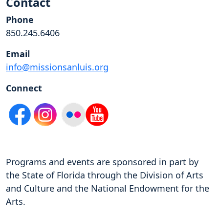
Contact
Phone
850.245.6406
Email
info@missionsanluis.org
Connect
Programs and events are sponsored in part by
the State of Florida through the Division of Arts
and Culture and the National Endowment for the
Arts.