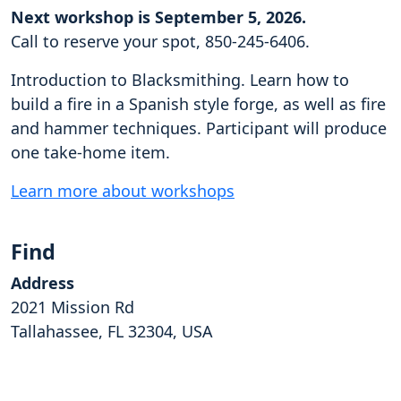
Next workshop is September 5, 2026.
Call to reserve your spot, 850-245-6406.
Introduction to Blacksmithing. Learn how to
build a fire in a Spanish style forge, as well as fire
and hammer techniques. Participant will produce
one take-home item.
Learn more about workshops
Find
Address
2021 Mission Rd
Tallahassee, FL 32304, USA