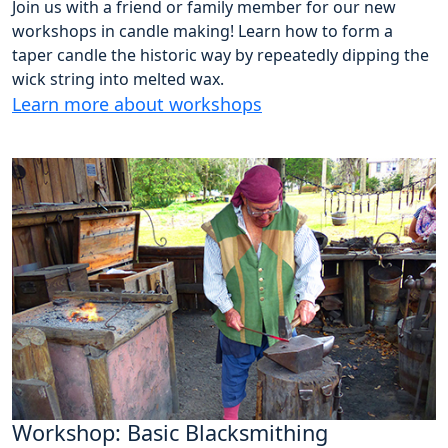
Join us with a friend or family member for our new
workshops in candle making! Learn how to form a
taper candle the historic way by repeatedly dipping the
wick string into melted wax.
Learn more about workshops
Workshop: Basic Blacksmithing