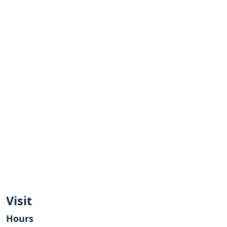
Visit
Hours