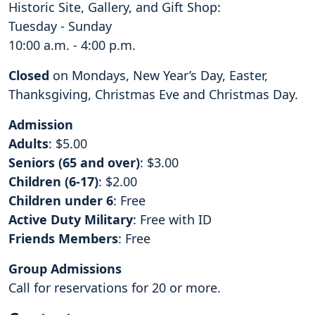
Historic Site, Gallery, and Gift Shop:
Tuesday - Sunday
10:00 a.m. - 4:00 p.m.
Closed
on Mondays, New Year’s Day, Easter,
Thanksgiving, Christmas Eve and Christmas Day.
Admission
Adults
: $5.00
Seniors (65 and over)
: $3.00
Children (6-17)
: $2.00
Children under 6
: Free
Active Duty Military
: Free with ID
Friends Members
: Free
Group Admissions
Call for reservations for 20 or more.