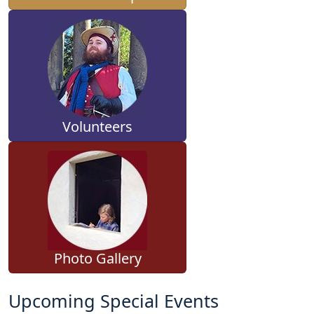
Volunteers
Photo Gallery
Upcoming Special Events