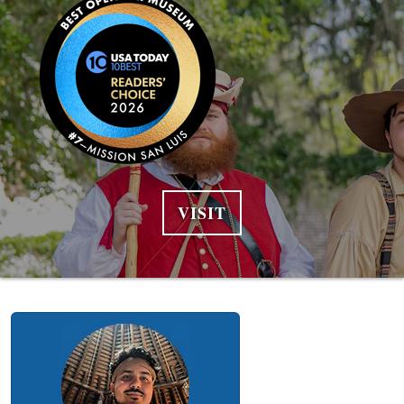
VISIT