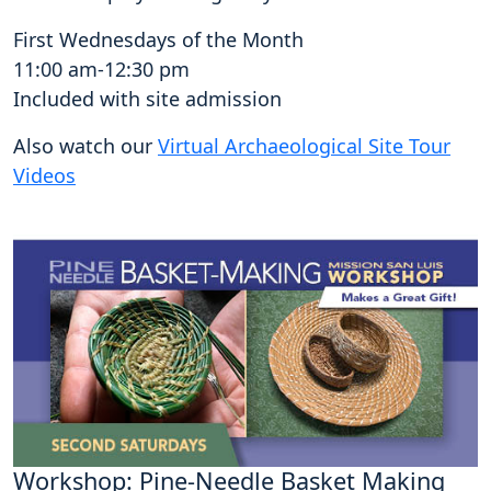
First Wednesdays of the Month
11:00 am-12:30 pm
Included with site admission
Also watch our
Virtual Archaeological Site Tour
Videos
Workshop: Pine-Needle Basket Making