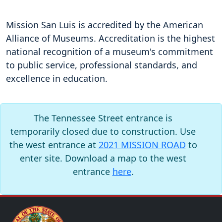
Mission San Luis is accredited by the American
Alliance of Museums. Accreditation is the highest
national recognition of a museum's commitment
to public service, professional standards, and
excellence in education.
The Tennessee Street entrance is
temporarily closed due to construction. Use
the west entrance at
2021 MISSION ROAD
to
enter site. Download a map to the west
entrance
here
.