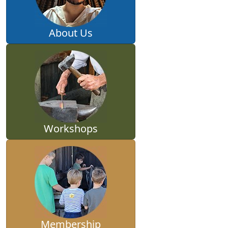
About Us
Workshops
Membership