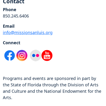
Contact
Phone
850.245.6406
Email
info@missionsanluis.org
Connect
Programs and events are sponsored in part by
the State of Florida through the Division of Arts
and Culture and the National Endowment for the
Arts.