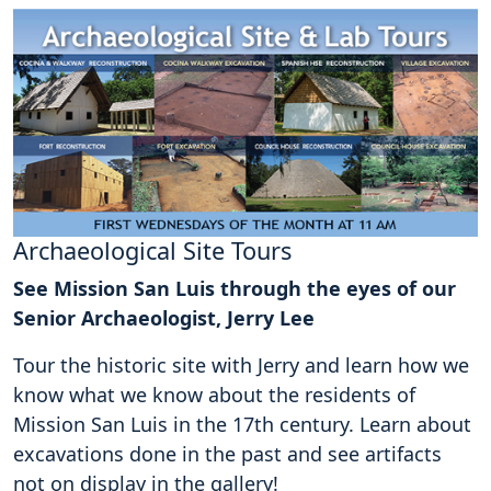
Archaeological Site Tours
See Mission San Luis through the eyes of our
Senior Archaeologist, Jerry Lee
Tour the historic site with Jerry and learn how we
know what we know about the residents of
Mission San Luis in the 17th century. Learn about
excavations done in the past and see artifacts
not on display in the gallery!