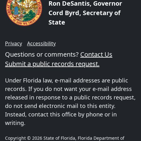
Ron DeSantis, Governor
Cord Byrd, Secretary of
State
Privacy
Accessibility
Questions or comments?
Contact Us
Submit a public records request.
Under Florida law, e-mail addresses are public
records. If you do not want your e-mail address
released in response to a public records request,
do not send electronic mail to this entity.
Instead, contact this office by phone or in
writing.
Copyright © 2026 State of Florida, Florida Department of