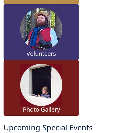
Volunteers
Photo Gallery
Upcoming Special Events