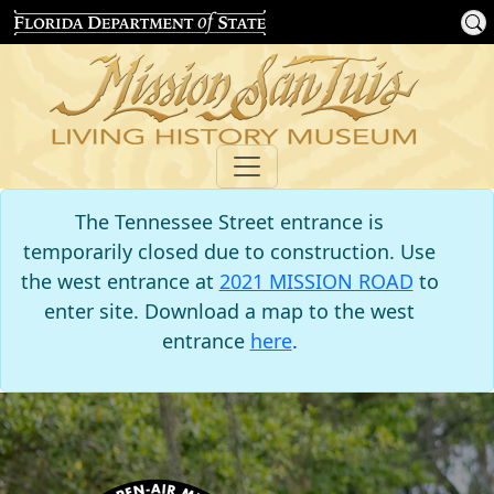
The Tennessee Street entrance is
temporarily closed due to construction. Use
the west entrance at
2021 MISSION ROAD
to
enter site. Download a map to the west
entrance
here
.