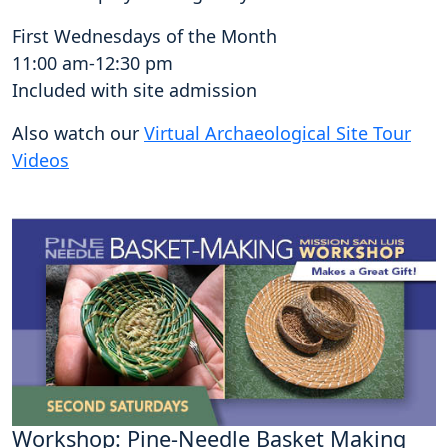
First Wednesdays of the Month
11:00 am-12:30 pm
Included with site admission
Also watch our
Virtual Archaeological Site Tour
Videos
Workshop: Pine-Needle Basket Making