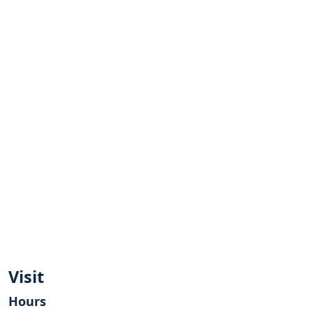
Visit
Hours