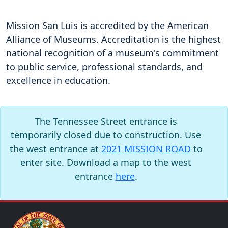
Mission San Luis is accredited by the American
Alliance of Museums. Accreditation is the highest
national recognition of a museum's commitment
to public service, professional standards, and
excellence in education.
The Tennessee Street entrance is
temporarily closed due to construction. Use
the west entrance at
2021 MISSION ROAD
to
enter site. Download a map to the west
entrance
here
.