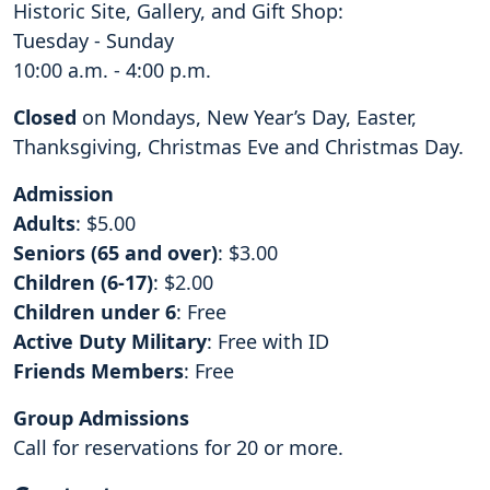
Historic Site, Gallery, and Gift Shop:
Tuesday - Sunday
10:00 a.m. - 4:00 p.m.
Closed
on Mondays, New Year’s Day, Easter,
Thanksgiving, Christmas Eve and Christmas Day.
Admission
Adults
: $5.00
Seniors (65 and over)
: $3.00
Children (6-17)
: $2.00
Children under 6
: Free
Active Duty Military
: Free with ID
Friends Members
: Free
Group Admissions
Call for reservations for 20 or more.