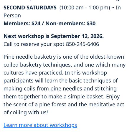
SECOND SATURDAYS
(10:00 am - 1:00 pm) ~ In
Person
Members: $24 / Non-members: $30
Next workshop is September 12, 2026.
Call to reserve your spot 850-245-6406
Pine needle basketry is one of the oldest-known
coiled basketry techniques, and one which many
cultures have practiced. In this workshop
participants will learn the basic techniques of
making coils from pine needles and stitching
them together to make a simple basket. Enjoy
the scent of a pine forest and the meditative act
of coiling with us!
Learn more about workshops