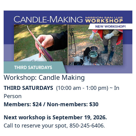
Workshop: Candle Making
THIRD SATURDAYS
(10:00 am - 1:00 pm) ~ In
Person
Members: $24 / Non-members: $30
Next workshop is September 19, 2026.
Call to reserve your spot, 850-245-6406.