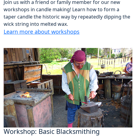
Join us with a friend or family member for our new
workshops in candle making! Learn how to form a
taper candle the historic way by repeatedly dipping the
wick string into melted wax.
Learn more about workshops
Workshop: Basic Blacksmithing