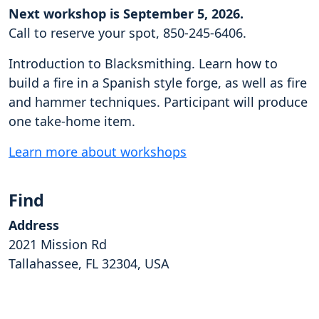
Next workshop is September 5, 2026.
Call to reserve your spot, 850-245-6406.
Introduction to Blacksmithing. Learn how to
build a fire in a Spanish style forge, as well as fire
and hammer techniques. Participant will produce
one take-home item.
Learn more about workshops
Find
Address
2021 Mission Rd
Tallahassee, FL 32304, USA