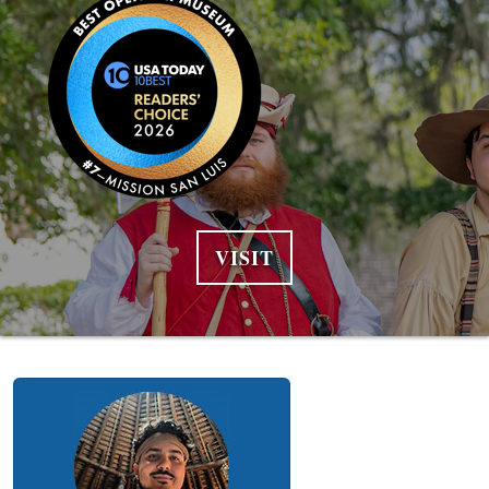
VISIT