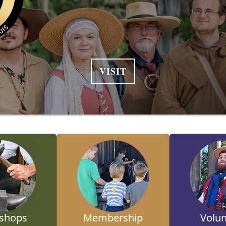
VISIT
shops
Membership
Volun