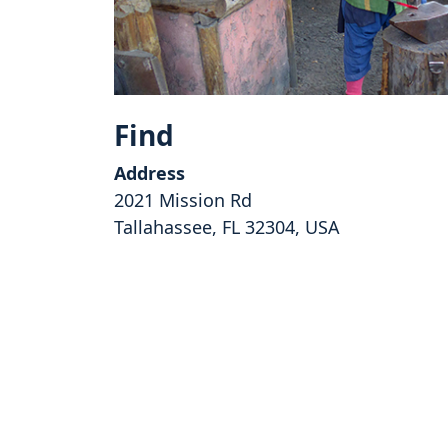
Find
Address
2021 Mission Rd
Tallahassee, FL 32304, USA