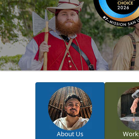
About Us
Work