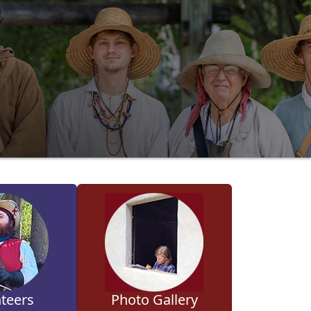
teers
Photo Gallery