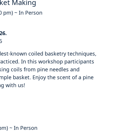
ket Making
00 pm) ~ In Person
26.
6
ldest-known coiled basketry techniques,
cticed. In this workshop participants
king coils from pine needles and
mple basket. Enjoy the scent of a pine
ng with us!
 pm) ~ In Person