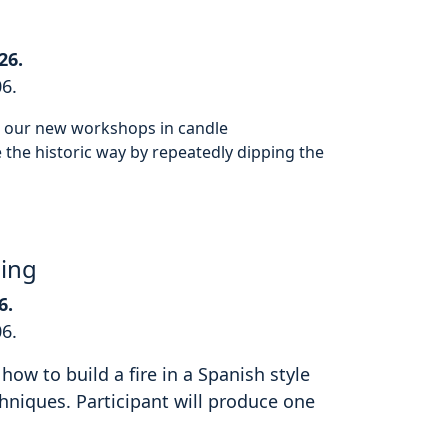
26.
06.
or our new workshops in candle
the historic way by repeatedly dipping the
hing
6.
06.
how to build a fire in a Spanish style
hniques. Participant will produce one