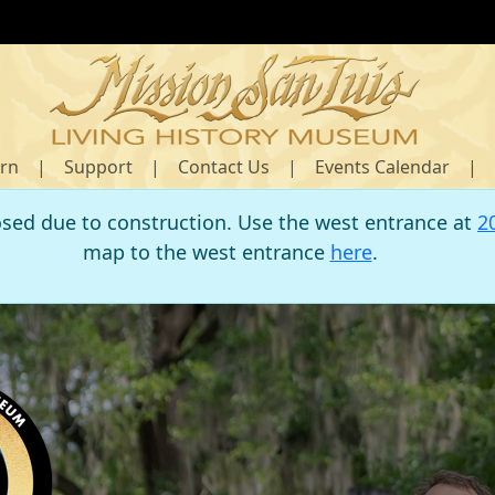
rn
|
Support
|
Contact Us
|
Events Calendar
|
osed due to construction. Use the west entrance at
2
map to the west entrance
here
.