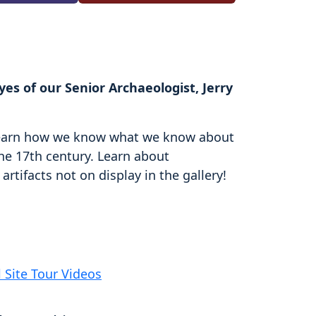
es of our Senior Archaeologist, Jerry
d learn how we know what we know about
the 17th century. Learn about
rtifacts not on display in the gallery!
l Site Tour Videos