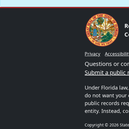
R
C
Privacy
Accessibili
Questions or c
Submit a public 
Under Florida law,
do not want your 
public records req
entity. Instead, co
Copyright © 2026 State