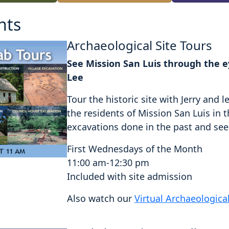
nts
Archaeological Site Tours
See Mission San Luis through the ey
Lee
Tour the historic site with Jerry an
the residents of Mission San Luis in 
excavations done in the past and see a
First Wednesdays of the Month
11:00 am-12:30 pm
Included with site admission
Also watch our
Virtual Archaeologica