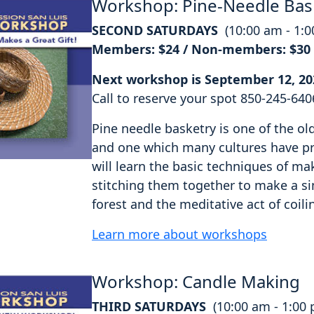
Workshop: Pine-Needle Bas
SECOND SATURDAYS
(10:00 am - 1:
Members: $24 / Non-members: $30
Next workshop is September 12, 20
Call to reserve your spot 850-245-640
Pine needle basketry is one of the o
and one which many cultures have pra
will learn the basic techniques of ma
stitching them together to make a si
forest and the meditative act of coili
Learn more about workshops
Workshop: Candle Making
THIRD SATURDAYS
(10:00 am - 1:00