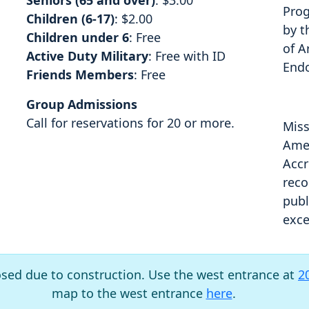
Seniors (65 and over)
: $3.00
Prog
Children (6-17)
: $2.00
by t
Children under 6
: Free
of A
Active Duty Military
: Free with ID
End
Friends Members
: Free
Group Admissions
Call for reservations for 20 or more.
Miss
Amer
Accr
reco
publ
exce
osed due to construction. Use the west entrance at
2
map to the west entrance
here
.