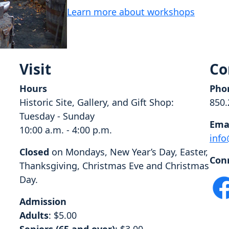
Learn more about workshops
Visit
Co
Hours
Pho
Historic Site, Gallery, and Gift Shop:
850.
Tuesday - Sunday
Ema
10:00 a.m. - 4:00 p.m.
info
Closed
on Mondays, New Year’s Day, Easter,
Con
Thanksgiving, Christmas Eve and Christmas
Day.
Admission
Adults
: $5.00