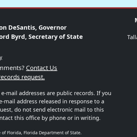
on DeSantis, Governor
ord Byrd, Secretary of State
Tal
ty
omments?
Contact Us
records request.
 e-mail addresses are public records. If you
e-mail address released in response to a
uest, do not send electronic mail to this
ntact this office by phone or in writing.
 of Florida, Florida Department of State.