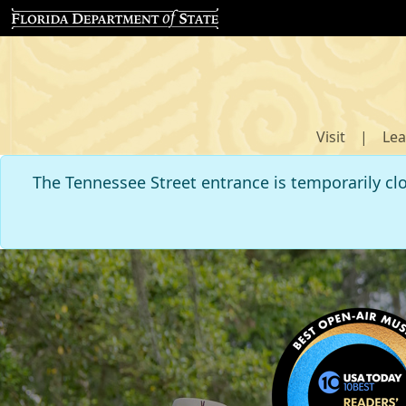
Visit
|
Lea
The Tennessee Street entrance is temporarily cl