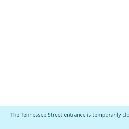
The Tennessee Street entrance is temporarily cl