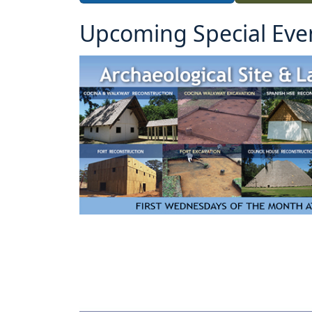
Upcoming Special Eve