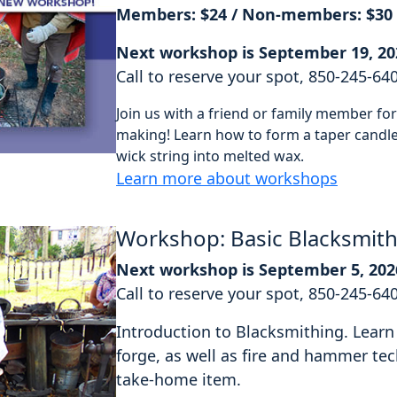
Members: $24 / Non-members: $30
Next workshop is September 19, 20
Call to reserve your spot, 850-245-64
Join us with a friend or family member f
making! Learn how to form a taper candle 
wick string into melted wax.
Learn more about workshops
Workshop: Basic Blacksmit
Next workshop is September 5, 202
Call to reserve your spot, 850-245-64
Introduction to Blacksmithing. Learn 
forge, as well as fire and hammer tec
take-home item.