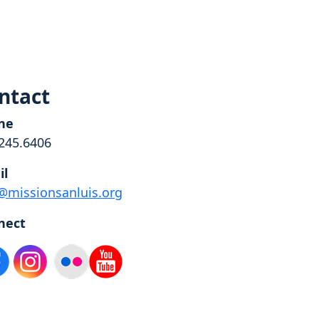
ntact
ne
245.6406
il
@missionsanluis.org
nect