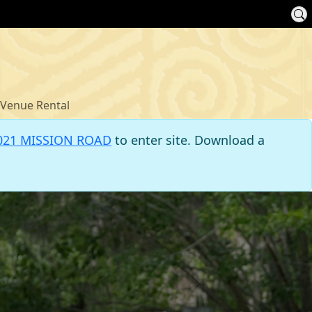
Venue Rental
021 MISSION ROAD
to enter site. Download a