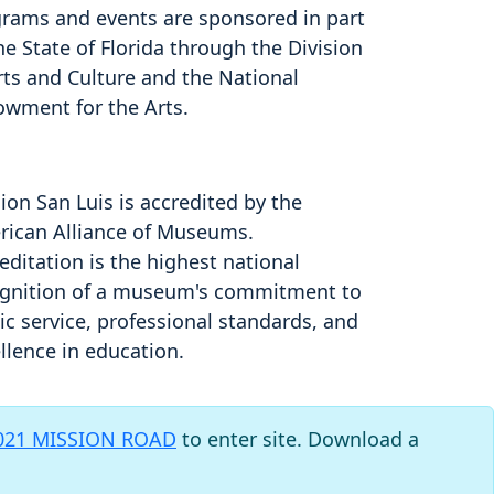
rams and events are sponsored in part
he State of Florida through the Division
rts and Culture and the National
owment for the Arts.
ion San Luis is accredited by the
ican Alliance of Museums.
editation is the highest national
gnition of a museum's commitment to
ic service, professional standards, and
llence in education.
021 MISSION ROAD
to enter site. Download a