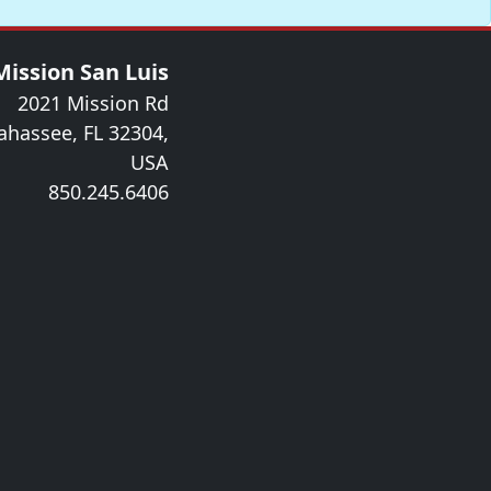
Mission San Luis
2021 Mission Rd
lahassee, FL 32304,
USA
850.245.6406