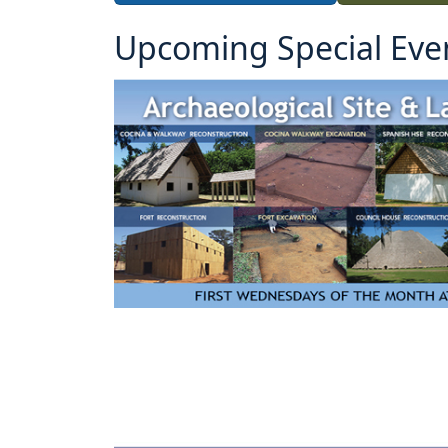
Upcoming Special Eve