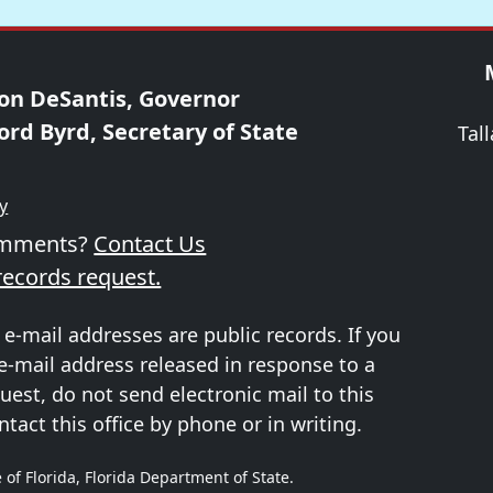
on DeSantis, Governor
ord Byrd, Secretary of State
Tal
ty
omments?
Contact Us
records request.
 e-mail addresses are public records. If you
e-mail address released in response to a
uest, do not send electronic mail to this
ntact this office by phone or in writing.
 of Florida, Florida Department of State.