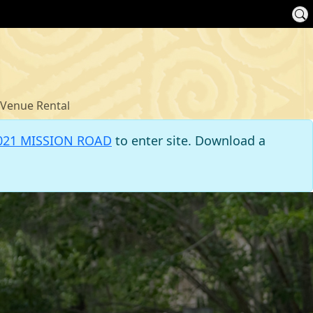
Venue Rental
021 MISSION ROAD
to enter site. Download a