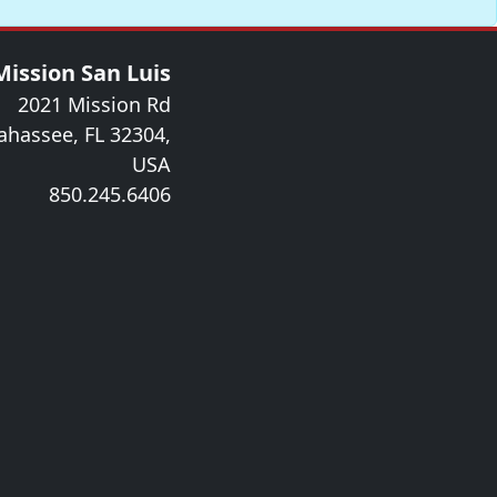
Mission San Luis
2021 Mission Rd
lahassee, FL 32304,
USA
850.245.6406