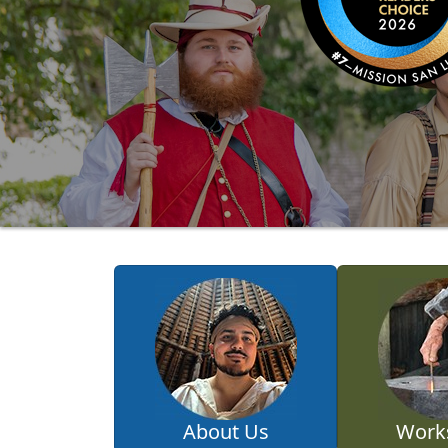
About Us
Work