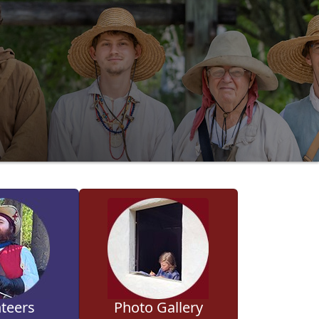
teers
Photo Gallery