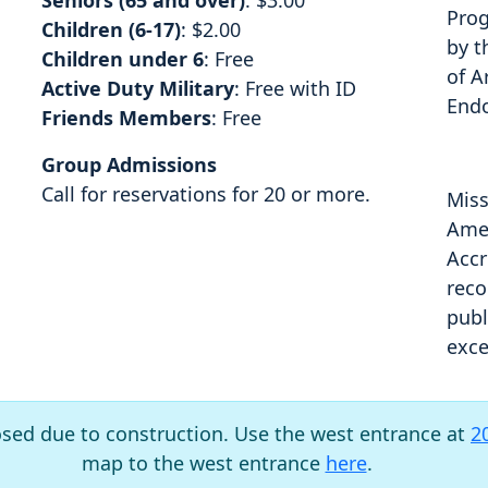
Seniors (65 and over)
: $3.00
Prog
Children (6-17)
: $2.00
by t
Children under 6
: Free
of A
Active Duty Military
: Free with ID
End
Friends Members
: Free
Group Admissions
Call for reservations for 20 or more.
Miss
Amer
Accr
reco
publ
exce
osed due to construction. Use the west entrance at
2
map to the west entrance
here
.