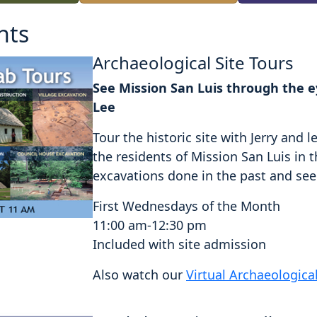
nts
Archaeological Site Tours
See Mission San Luis through the ey
Lee
Tour the historic site with Jerry an
the residents of Mission San Luis in 
excavations done in the past and see a
First Wednesdays of the Month
11:00 am-12:30 pm
Included with site admission
Also watch our
Virtual Archaeologica