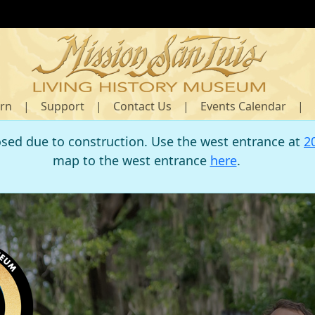
rn
|
Support
|
Contact Us
|
Events Calendar
|
osed due to construction. Use the west entrance at
2
map to the west entrance
here
.