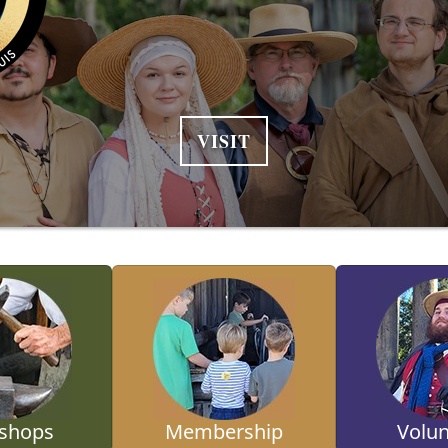
VISIT
shops
Membership
Volun