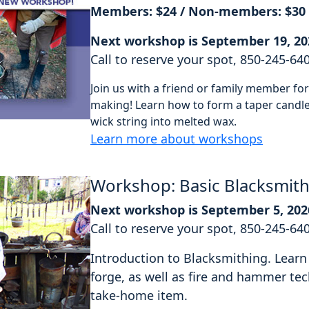
Members: $24 / Non-members: $30
Next workshop is September 19, 20
Call to reserve your spot, 850-245-64
Join us with a friend or family member f
making! Learn how to form a taper candle 
wick string into melted wax.
Learn more about workshops
Workshop: Basic Blacksmit
Next workshop is September 5, 202
Call to reserve your spot, 850-245-64
Introduction to Blacksmithing. Learn 
forge, as well as fire and hammer tec
take-home item.