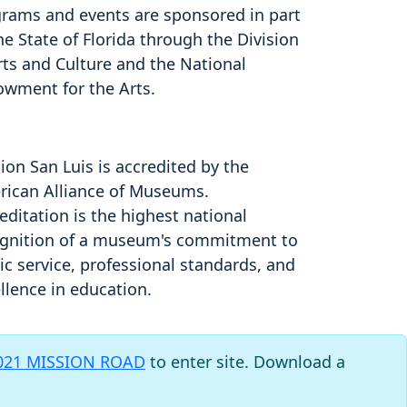
rams and events are sponsored in part
he State of Florida through the Division
rts and Culture and the National
owment for the Arts.
ion San Luis is accredited by the
ican Alliance of Museums.
editation is the highest national
gnition of a museum's commitment to
ic service, professional standards, and
llence in education.
021 MISSION ROAD
to enter site. Download a