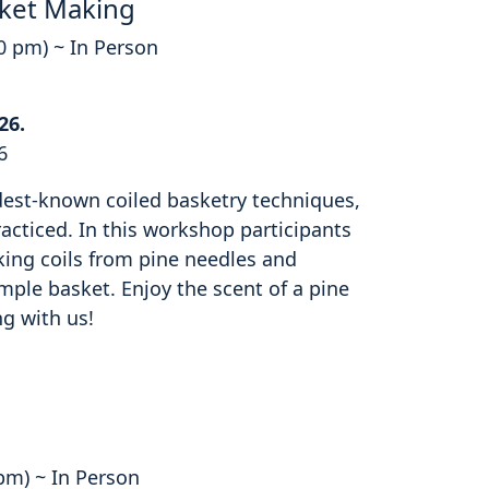
ket Making
00 pm) ~ In Person
26.
6
ldest-known coiled basketry techniques,
cticed. In this workshop participants
king coils from pine needles and
mple basket. Enjoy the scent of a pine
ng with us!
 pm) ~ In Person