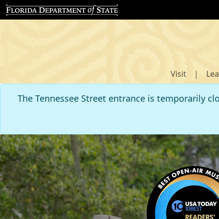
Visit
|
Lea
The Tennessee Street entrance is temporarily cl