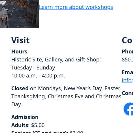
Learn more about workshops
Visit
Co
Hours
Pho
Historic Site, Gallery, and Gift Shop:
850.
Tuesday - Sunday
Ema
10:00 a.m. - 4:00 p.m.
info
Closed
on Mondays, New Year’s Day, Easter,
Con
Thanksgiving, Christmas Eve and Christmas
Day.
Admission
Adults
: $5.00