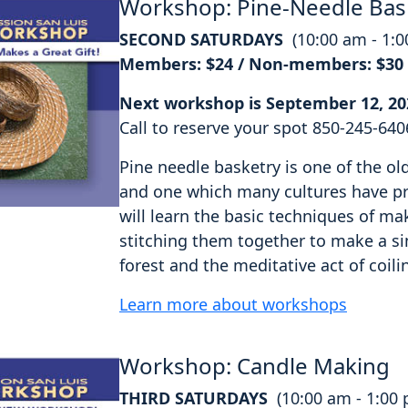
Workshop: Pine-Needle Bas
SECOND SATURDAYS
(10:00 am - 1:
Members: $24 / Non-members: $30
Next workshop is September 12, 20
Call to reserve your spot 850-245-640
Pine needle basketry is one of the o
and one which many cultures have pra
will learn the basic techniques of ma
stitching them together to make a si
forest and the meditative act of coili
Learn more about workshops
Workshop: Candle Making
THIRD SATURDAYS
(10:00 am - 1:00