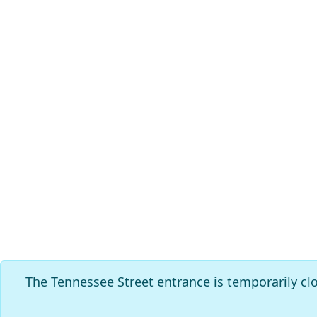
The Tennessee Street entrance is temporarily cl