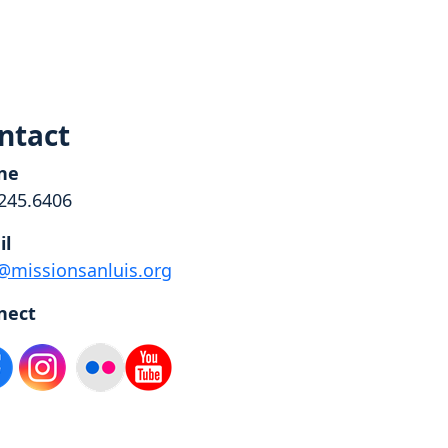
ntact
ne
245.6406
il
@missionsanluis.org
nect