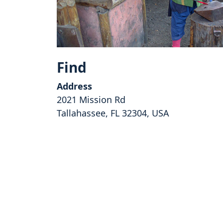
Find
Address
2021 Mission Rd
Tallahassee, FL 32304, USA