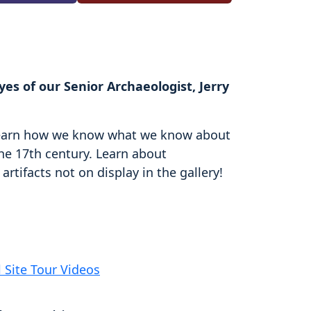
es of our Senior Archaeologist, Jerry
d learn how we know what we know about
the 17th century. Learn about
rtifacts not on display in the gallery!
l Site Tour Videos