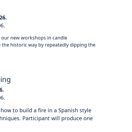
26.
06.
or our new workshops in candle
the historic way by repeatedly dipping the
hing
6.
06.
how to build a fire in a Spanish style
hniques. Participant will produce one