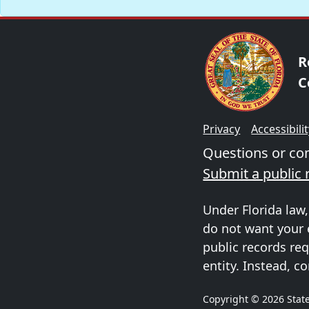
R
C
Privacy
Accessibili
Questions or c
Submit a public 
Under Florida law,
do not want your 
public records req
entity. Instead, co
Copyright © 2026 State