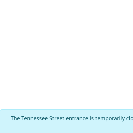
The Tennessee Street entrance is temporarily cl