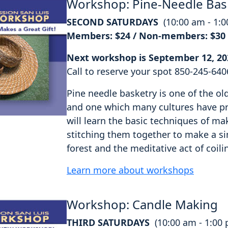
Workshop: Pine-Needle Bas
SECOND SATURDAYS
(10:00 am - 1:
Members: $24 / Non-members: $30
Next workshop is September 12, 20
Call to reserve your spot 850-245-640
Pine needle basketry is one of the o
and one which many cultures have pra
will learn the basic techniques of ma
stitching them together to make a si
forest and the meditative act of coili
Learn more about workshops
Workshop: Candle Making
THIRD SATURDAYS
(10:00 am - 1:00