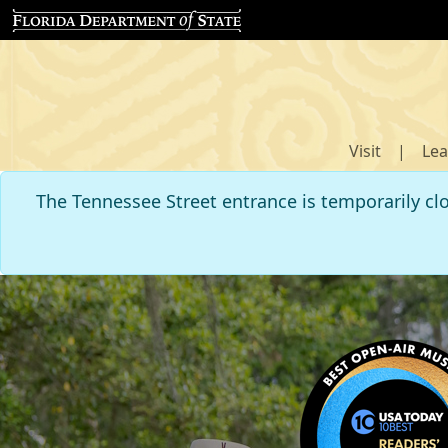
Visit
|
Lea
The Tennessee Street entrance is temporarily cl