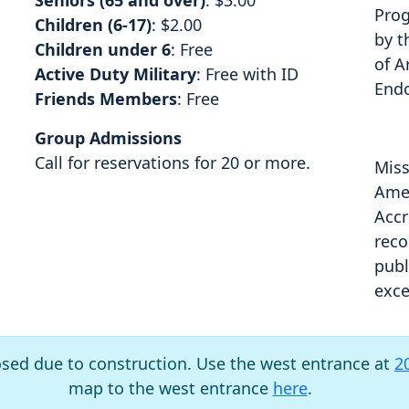
Seniors (65 and over)
: $3.00
Prog
Children (6-17)
: $2.00
by t
Children under 6
: Free
of A
Active Duty Military
: Free with ID
End
Friends Members
: Free
Group Admissions
Call for reservations for 20 or more.
Miss
Amer
Accr
reco
publ
exce
osed due to construction. Use the west entrance at
2
map to the west entrance
here
.