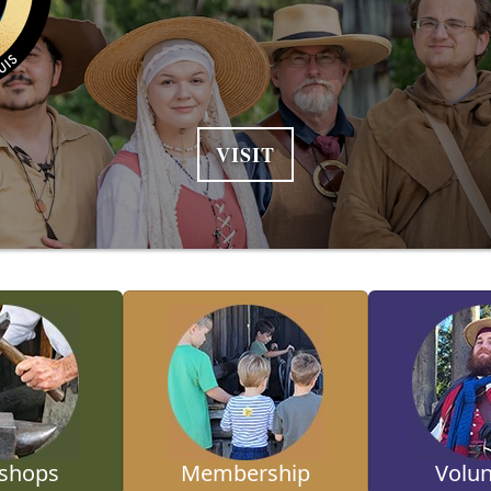
VISIT
shops
Membership
Volun