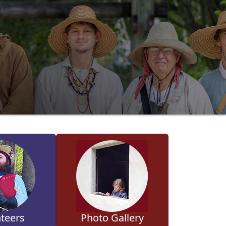
teers
Photo Gallery