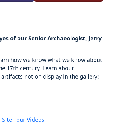
es of our Senior Archaeologist, Jerry
d learn how we know what we know about
the 17th century. Learn about
rtifacts not on display in the gallery!
l Site Tour Videos