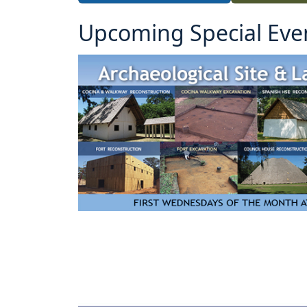
Upcoming Special Eve