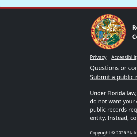
R
C
Privacy
Accessibili
Questions or c
Submit a public 
Under Florida law,
do not want your 
public records req
entity. Instead, co
Copyright © 2026 State