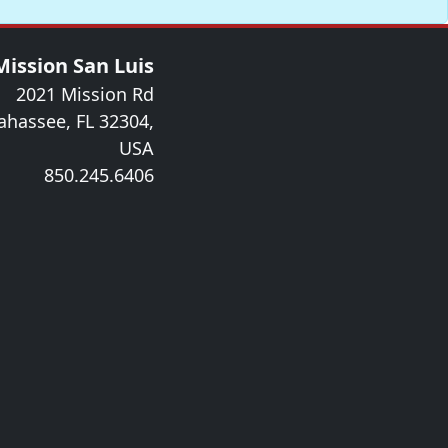
Mission San Luis
2021 Mission Rd
lahassee, FL 32304,
USA
850.245.6406