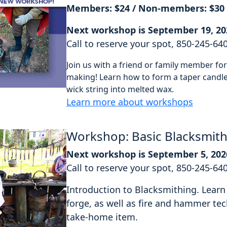
Members: $24 / Non-members: $30
Next workshop is September 19, 20
Call to reserve your spot, 850-245-64
Join us with a friend or family member f
making! Learn how to form a taper candle 
wick string into melted wax.
Learn more about workshops
Workshop: Basic Blacksmit
Next workshop is September 5, 202
Call to reserve your spot, 850-245-64
Introduction to Blacksmithing. Learn 
forge, as well as fire and hammer tec
take-home item.