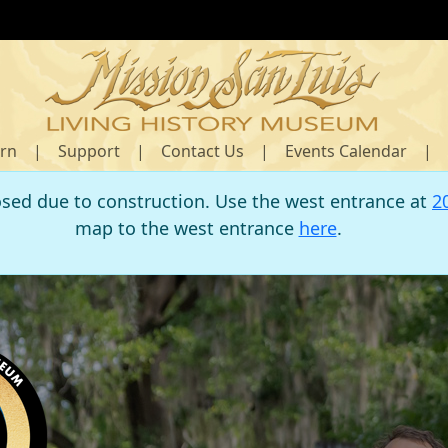
rn
|
Support
|
Contact Us
|
Events Calendar
|
osed due to construction. Use the west entrance at
2
map to the west entrance
here
.