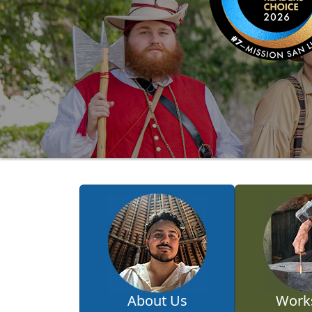
About Us
Work