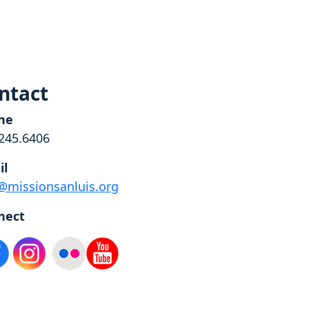
ntact
ne
245.6406
il
@missionsanluis.org
nect