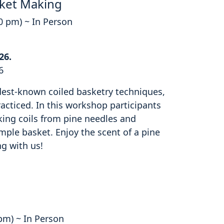
ket Making
00 pm) ~ In Person
26.
6
ldest-known coiled basketry techniques,
cticed. In this workshop participants
king coils from pine needles and
mple basket. Enjoy the scent of a pine
ng with us!
 pm) ~ In Person