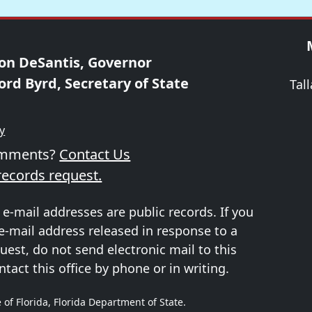
on DeSantis, Governor
ord Byrd, Secretary of State
Tal
ty
omments?
Contact Us
records request.
 e-mail addresses are public records. If you
e-mail address released in response to a
uest, do not send electronic mail to this
ntact this office by phone or in writing.
 of Florida, Florida Department of State.