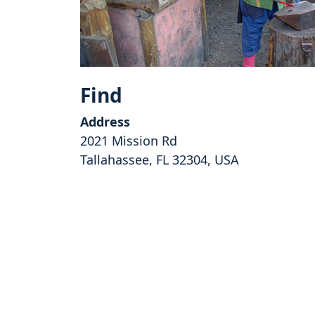
Find
Address
2021 Mission Rd
Tallahassee, FL 32304, USA