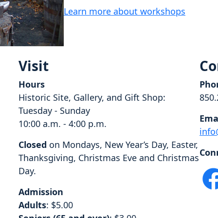
Learn more about workshops
Visit
Co
Hours
Pho
Historic Site, Gallery, and Gift Shop:
850.
Tuesday - Sunday
Ema
10:00 a.m. - 4:00 p.m.
info
Closed
on Mondays, New Year’s Day, Easter,
Con
Thanksgiving, Christmas Eve and Christmas
Day.
Admission
Adults
: $5.00