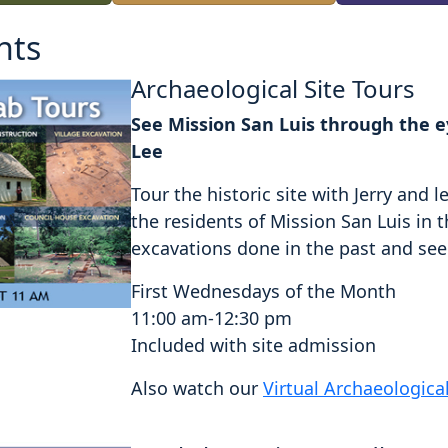
nts
Archaeological Site Tours
See Mission San Luis through the ey
Lee
Tour the historic site with Jerry an
the residents of Mission San Luis in 
excavations done in the past and see a
First Wednesdays of the Month
11:00 am-12:30 pm
Included with site admission
Also watch our
Virtual Archaeologica