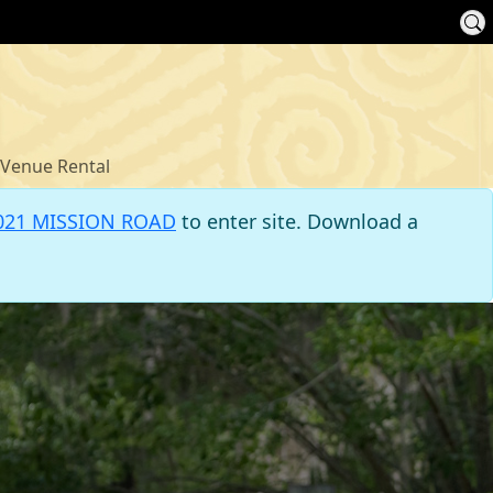
Venue Rental
021 MISSION ROAD
to enter site. Download a