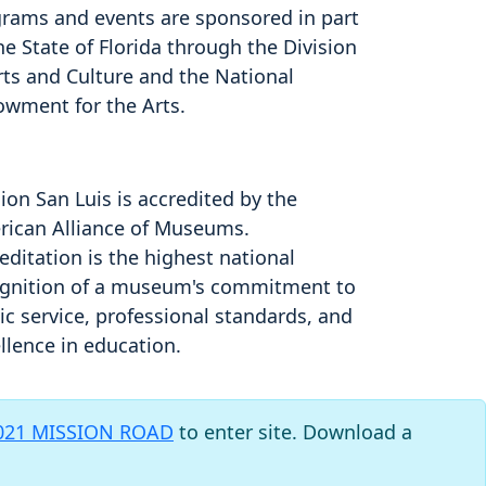
rams and events are sponsored in part
he State of Florida through the Division
rts and Culture and the National
owment for the Arts.
ion San Luis is accredited by the
ican Alliance of Museums.
editation is the highest national
gnition of a museum's commitment to
ic service, professional standards, and
llence in education.
021 MISSION ROAD
to enter site. Download a