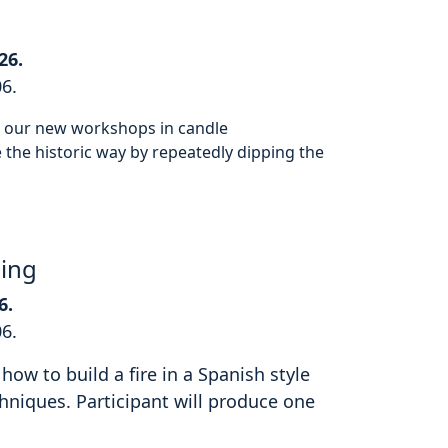
26.
06.
or our new workshops in candle
the historic way by repeatedly dipping the
hing
6.
06.
how to build a fire in a Spanish style
hniques. Participant will produce one