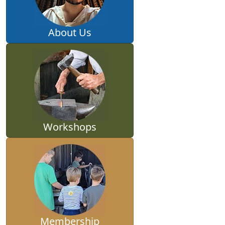
About Us
Workshops
Membership