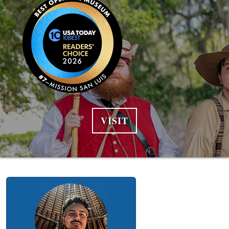
VISIT