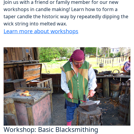
Join us with a friend or family member for our new
workshops in candle making! Learn how to form a
taper candle the historic way by repeatedly dipping the
wick string into melted wax.
Learn more about workshops
Workshop: Basic Blacksmithing