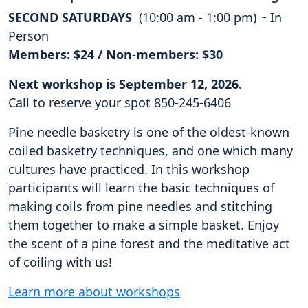
SECOND SATURDAYS
(10:00 am - 1:00 pm) ~ In
Person
Members: $24 / Non-members: $30
Next workshop is September 12, 2026.
Call to reserve your spot 850-245-6406
Pine needle basketry is one of the oldest-known
coiled basketry techniques, and one which many
cultures have practiced. In this workshop
participants will learn the basic techniques of
making coils from pine needles and stitching
them together to make a simple basket. Enjoy
the scent of a pine forest and the meditative act
of coiling with us!
Learn more about workshops