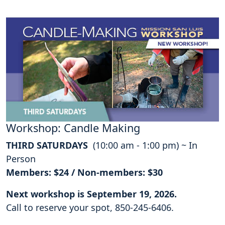
Workshop: Candle Making
THIRD SATURDAYS
(10:00 am - 1:00 pm) ~ In
Person
Members: $24 / Non-members: $30
Next workshop is September 19, 2026.
Call to reserve your spot, 850-245-6406.