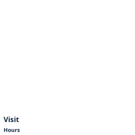
Visit
Hours