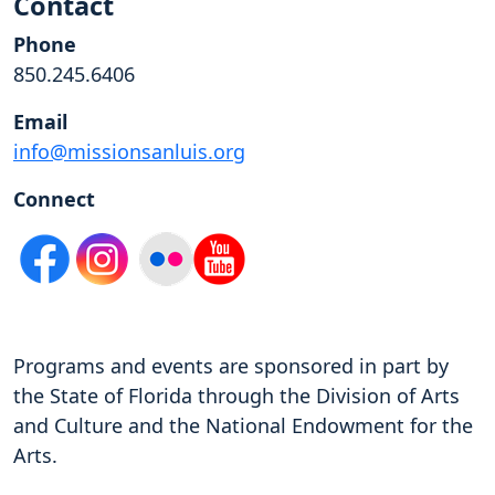
Contact
Phone
850.245.6406
Email
info@missionsanluis.org
Connect
Programs and events are sponsored in part by
the State of Florida through the Division of Arts
and Culture and the National Endowment for the
Arts.