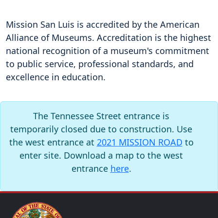
Mission San Luis is accredited by the American
Alliance of Museums. Accreditation is the highest
national recognition of a museum's commitment
to public service, professional standards, and
excellence in education.
The Tennessee Street entrance is
temporarily closed due to construction. Use
the west entrance at
2021 MISSION ROAD
to
enter site. Download a map to the west
entrance
here
.