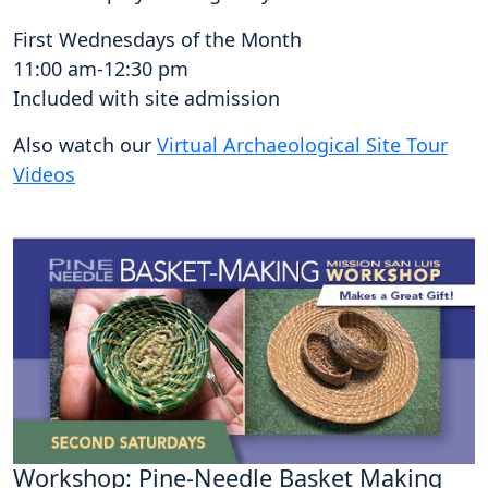
First Wednesdays of the Month
11:00 am-12:30 pm
Included with site admission
Also watch our
Virtual Archaeological Site Tour
Videos
Workshop: Pine-Needle Basket Making