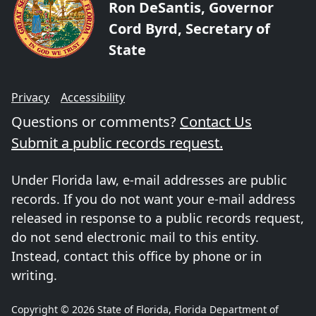
Ron DeSantis, Governor
Cord Byrd, Secretary of
State
Privacy
Accessibility
Questions or comments?
Contact Us
Submit a public records request.
Under Florida law, e-mail addresses are public
records. If you do not want your e-mail address
released in response to a public records request,
do not send electronic mail to this entity.
Instead, contact this office by phone or in
writing.
Copyright © 2026 State of Florida, Florida Department of