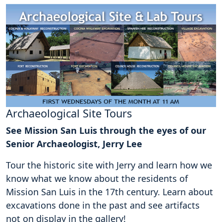
Archaeological Site Tours
See Mission San Luis through the eyes of our
Senior Archaeologist, Jerry Lee
Tour the historic site with Jerry and learn how we
know what we know about the residents of
Mission San Luis in the 17th century. Learn about
excavations done in the past and see artifacts
not on display in the gallery!