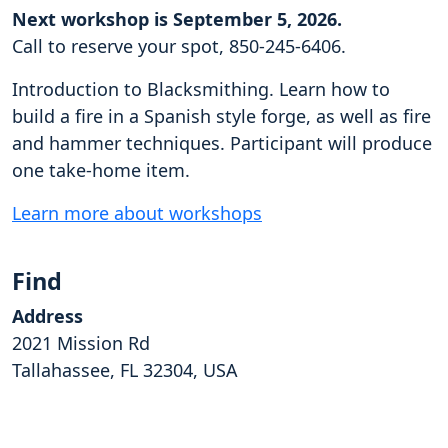
Next workshop is September 5, 2026.
Call to reserve your spot, 850-245-6406.
Introduction to Blacksmithing. Learn how to
build a fire in a Spanish style forge, as well as fire
and hammer techniques. Participant will produce
one take-home item.
Learn more about workshops
Find
Address
2021 Mission Rd
Tallahassee, FL 32304, USA