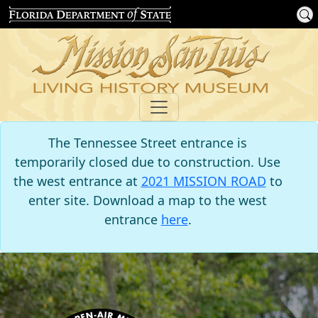
The Tennessee Street entrance is
temporarily closed due to construction. Use
the west entrance at
2021 MISSION ROAD
to
enter site. Download a map to the west
entrance
here
.