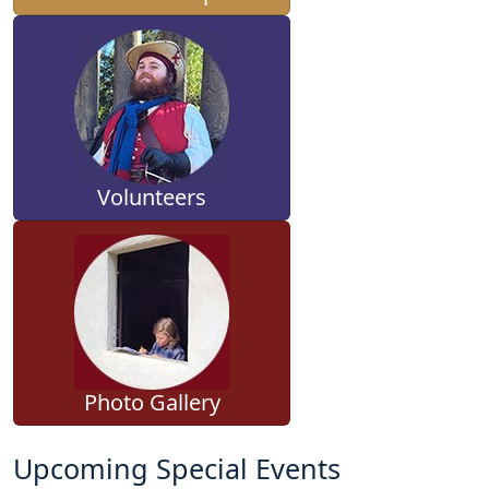
Volunteers
Photo Gallery
Upcoming Special Events