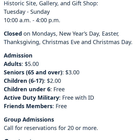
Historic Site, Gallery, and Gift Shop:
Tuesday - Sunday
10:00 a.m. - 4:00 p.m.
Closed
on Mondays, New Year’s Day, Easter,
Thanksgiving, Christmas Eve and Christmas Day.
Admission
Adults
: $5.00
Seniors (65 and over)
: $3.00
Children (6-17)
: $2.00
Children under 6
: Free
Active Duty Military
: Free with ID
Friends Members
: Free
Group Admissions
Call for reservations for 20 or more.